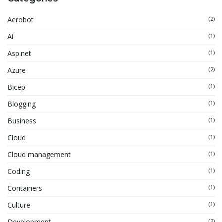
Aerobot
(2)
Ai
(1)
Asp.net
(1)
Azure
(2)
Bicep
(1)
Blogging
(1)
Business
(1)
Cloud
(1)
Cloud management
(1)
Coding
(1)
Containers
(1)
Culture
(1)
Development
(2)