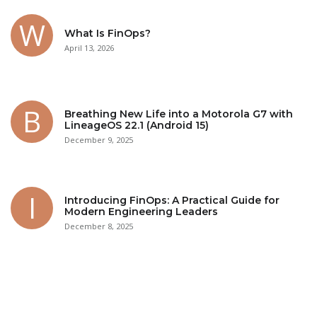
What Is FinOps?
April 13, 2026
Breathing New Life into a Motorola G7 with
LineageOS 22.1 (Android 15)
December 9, 2025
Introducing FinOps: A Practical Guide for
Modern Engineering Leaders
December 8, 2025