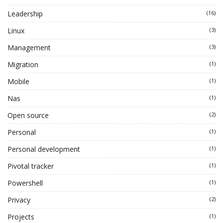
Leadership
(16)
Linux
(3)
Management
(3)
Migration
(1)
Mobile
(1)
Nas
(1)
Open source
(2)
Personal
(1)
Personal development
(1)
Pivotal tracker
(1)
Powershell
(1)
Privacy
(2)
Projects
(1)