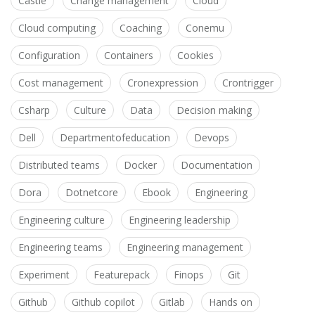
Castle
Change management
Cloud
Cloud computing
Coaching
Conemu
Configuration
Containers
Cookies
Cost management
Cronexpression
Crontrigger
Csharp
Culture
Data
Decision making
Dell
Departmentofeducation
Devops
Distributed teams
Docker
Documentation
Dora
Dotnetcore
Ebook
Engineering
Engineering culture
Engineering leadership
Engineering teams
Engineering management
Experiment
Featurepack
Finops
Git
Github
Github copilot
Gitlab
Hands on