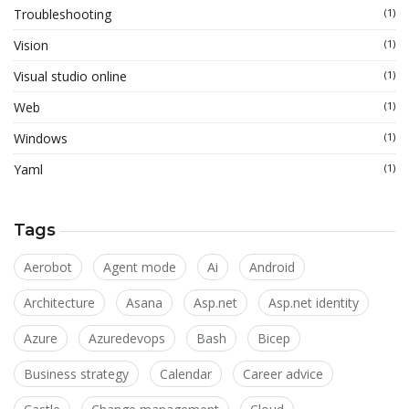
Troubleshooting
(1)
Vision
(1)
Visual studio online
(1)
Web
(1)
Windows
(1)
Yaml
(1)
Tags
Aerobot
Agent mode
Ai
Android
Architecture
Asana
Asp.net
Asp.net identity
Azure
Azuredevops
Bash
Bicep
Business strategy
Calendar
Career advice