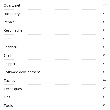
Quartz.net
(27)
Raspberrypi
(1)
Repair
(1)
Resumechef
(1)
Sane
(1)
Scanner
(1)
Shell
(1)
Snippet
(1)
Software development
(1)
Tactics
(4)
Techniques
(2)
Tips
(1)
Tools
(1)