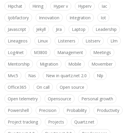
Hipchat
Hiring
Hyper v
Hyperv
Iac
Ijobfactory
Innovation
Integration
Iot
Javascript
Jekyll
Jira
Laptop
Leadership
Lineageos
Linux
Listeners
Listserv
Llm
Log4net
M3800
Management
Meetings
Mentorship
Migration
Mobile
Movember
Mvc5
Nas
New in quartz.net 2.0
Nlp
Office365
On call
Open source
Open telemetry
Opensource
Personal growth
Powershell
Precision
Probability
Productivity
Project tracking
Projects
Quartz.net