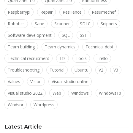
Quartz.net 1.0
Quartz.net 2.0
Randomness
Raspberrypi
Repair
Resilience
Resumechef
Robotics
Sane
Scanner
SDLC
Snippets
Software development
SQL
SSH
Team building
Team dynamics
Technical debt
Technical recruitment
Tfs
Tools
Trello
Troubleshooting
Tutorial
Ubuntu
V2
V3
Values
Vision
Visual studio online
Visual studio 2022
Web
Windows
Windows10
Windsor
Wordpress
Latest Article