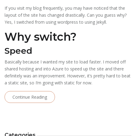
If you visit my blog frequently, you may have noticed that the
layout of the site has changed drastically. Can you guess why?
Yes, I switched from using wordpress to using Jekyll.
Why switch?
Speed
Basically because I wanted my site to load faster. I moved off
shared hosting and into Azure to speed up the site and there
definitely was an improvement. However, it’s pretty hard to beat
a static site, so I’m going with static for now.
Continue Reading
Categories