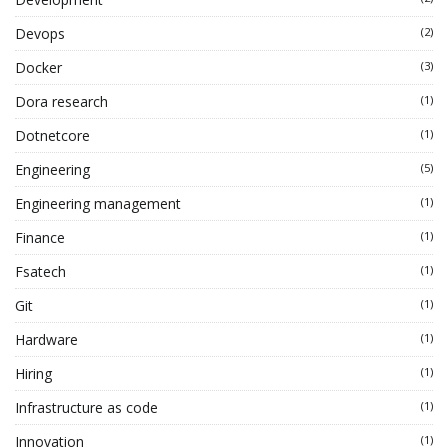
Devops
(2)
Docker
(3)
Dora research
(1)
Dotnetcore
(1)
Engineering
(5)
Engineering management
(1)
Finance
(1)
Fsatech
(1)
Git
(1)
Hardware
(1)
Hiring
(1)
Infrastructure as code
(1)
Innovation
(1)