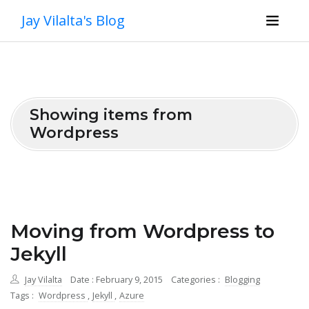
Jay Vilalta's Blog
Showing items from
Wordpress
Moving from Wordpress to
Jekyll
Jay Vilalta
Date : February 9, 2015
Categories :
Blogging
Tags :
Wordpress
,
Jekyll
,
Azure