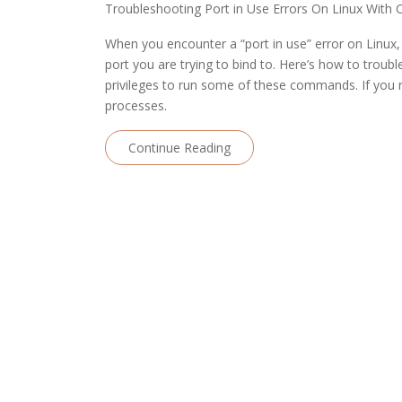
Troubleshooting Port in Use Errors On Linux With 
When you encounter a “port in use” error on Linux, 
port you are trying to bind to. Here’s how to trou
privileges to run some of these commands. If yo
processes.
Continue Reading