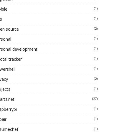
bile
(1)
s
(1)
en source
(2)
rsonal
(1)
rsonal development
(1)
otal tracker
(1)
wershell
(1)
ivacy
(2)
ojects
(1)
artz.net
(27)
spberrypi
(1)
pair
(1)
sumechef
(1)