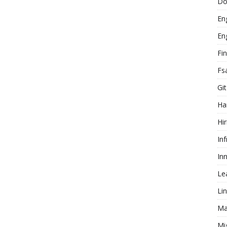
Do
En
En
Fi
Fs
Git
Ha
Hir
In
In
Le
Li
Ma
Mi