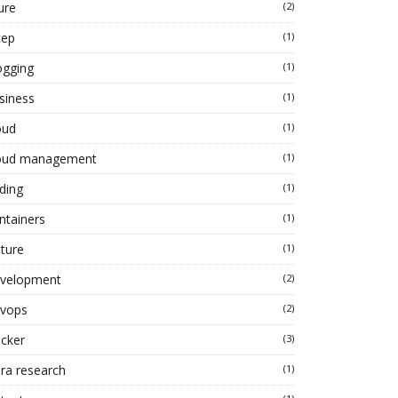
ure
(2)
cep
(1)
ogging
(1)
siness
(1)
oud
(1)
oud management
(1)
ding
(1)
ntainers
(1)
lture
(1)
velopment
(2)
vops
(2)
cker
(3)
ra research
(1)