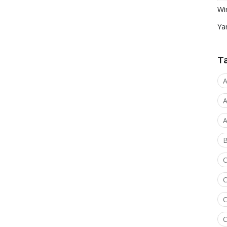
Wi
Ya
T
A
A
A
C
C
C