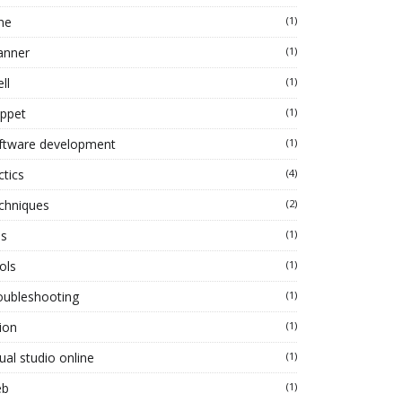
ne
(1)
anner
(1)
ll
(1)
ippet
(1)
ftware development
(1)
ctics
(4)
chniques
(2)
ps
(1)
ols
(1)
oubleshooting
(1)
ion
(1)
ual studio online
(1)
eb
(1)