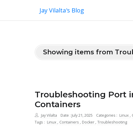
Jay Vilalta's Blog
Showing items from Trou
Troubleshooting Port i
Containers
Jay Vilalta
Date : July 21, 2025
Categories :
Linux
,
Tags :
Linux
,
Containers
,
Docker
,
Troubleshooting