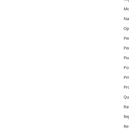
Mo
Na
Op
Pe
Pe
Piv
Po
Pr
Pr
Qu
Ra
Re
Re