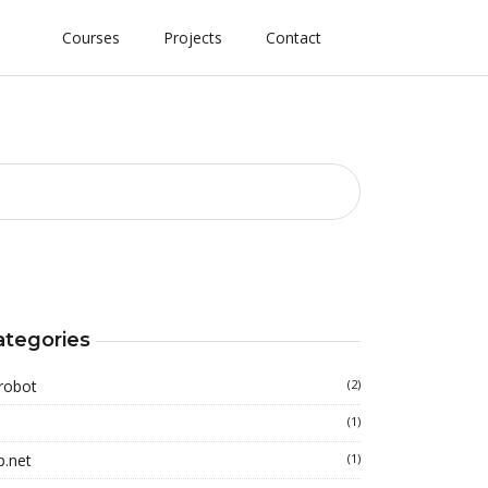
Courses
Projects
Contact
ategories
robot
(2)
(1)
p.net
(1)