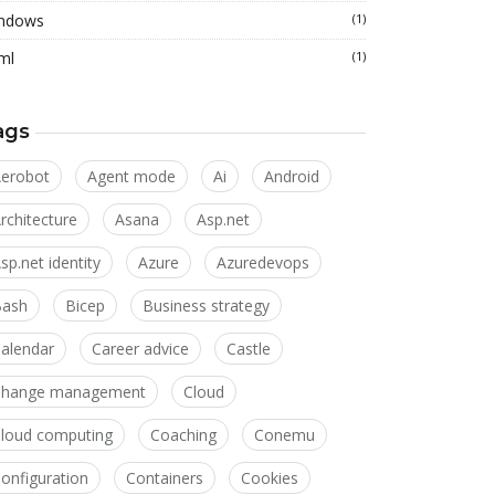
ndows
(1)
ml
(1)
ags
erobot
Agent mode
Ai
Android
rchitecture
Asana
Asp.net
sp.net identity
Azure
Azuredevops
Bash
Bicep
Business strategy
alendar
Career advice
Castle
Change management
Cloud
loud computing
Coaching
Conemu
onfiguration
Containers
Cookies