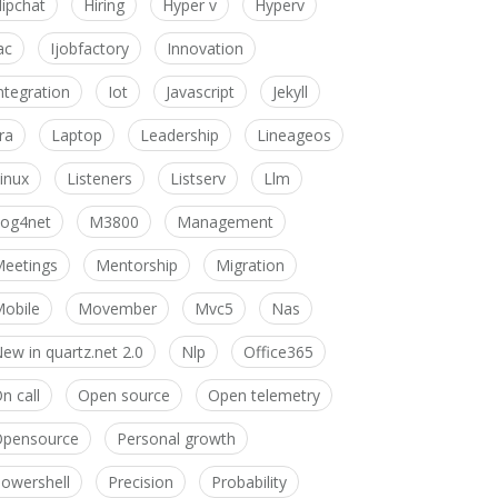
ipchat
Hiring
Hyper v
Hyperv
ac
Ijobfactory
Innovation
ntegration
Iot
Javascript
Jekyll
ira
Laptop
Leadership
Lineageos
inux
Listeners
Listserv
Llm
og4net
M3800
Management
eetings
Mentorship
Migration
obile
Movember
Mvc5
Nas
ew in quartz.net 2.0
Nlp
Office365
n call
Open source
Open telemetry
pensource
Personal growth
owershell
Precision
Probability