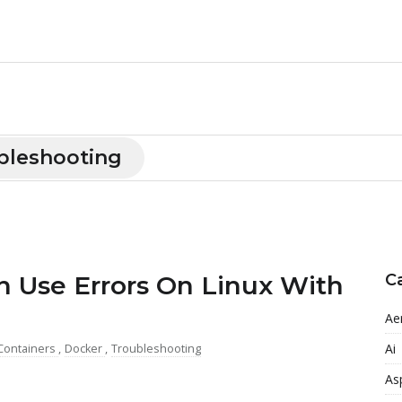
bleshooting
n Use Errors On Linux With
C
Ae
Ai
Containers
,
Docker
,
Troubleshooting
As