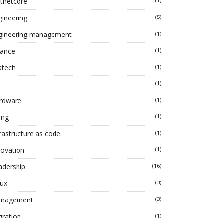
tnetcore
(1)
gineering
(5)
gineering management
(1)
nance
(1)
atech
(1)
(1)
rdware
(1)
ing
(1)
frastructure as code
(1)
novation
(1)
adership
(16)
nux
(3)
nagement
(3)
gration
(1)