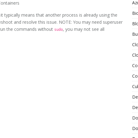
Az
Containers
Bi
it typically means that another process is already using the
bleshoot and resolve this issue. NOTE: You may need superuser
Bl
u run the commands without
, you may not see all
sudo
Bu
Cl
Cl
Co
Co
Cu
De
De
Do
Do