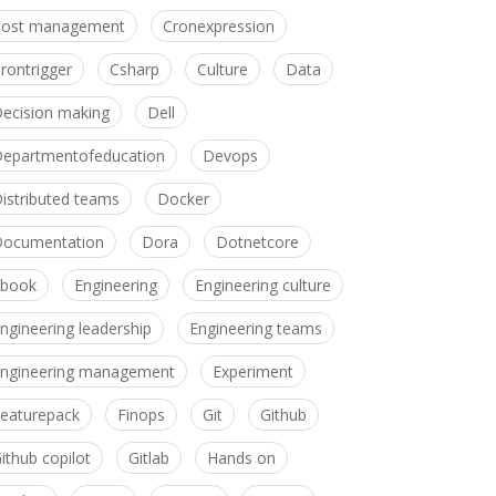
Cost management
Cronexpression
rontrigger
Csharp
Culture
Data
ecision making
Dell
epartmentofeducation
Devops
istributed teams
Docker
ocumentation
Dora
Dotnetcore
Ebook
Engineering
Engineering culture
ngineering leadership
Engineering teams
ngineering management
Experiment
eaturepack
Finops
Git
Github
ithub copilot
Gitlab
Hands on