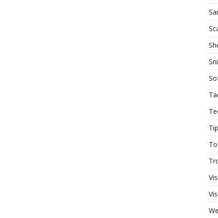
Sa
Sc
She
Sn
So
Ta
Te
Ti
To
Tr
Vis
Vis
W