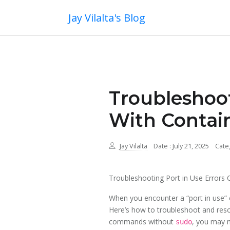
Jay Vilalta's Blog
Troubleshoot
With Contai
Jay Vilalta
Date : July 21, 2025
Cate
Troubleshooting Port in Use Errors 
When you encounter a “port in use” er
Here’s how to troubleshoot and reso
commands without
, you may n
sudo