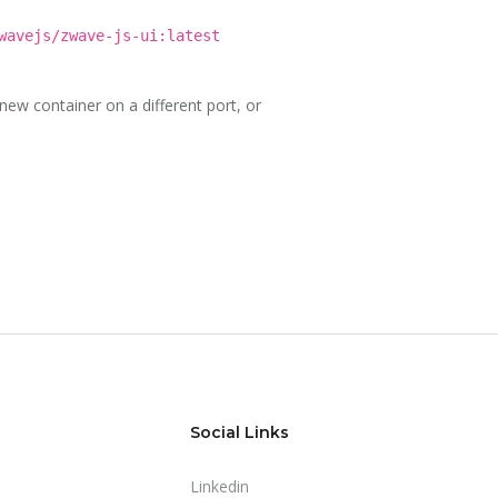
wavejs/zwave-js-ui:latest
new container on a different port, or
Social Links
Linkedin