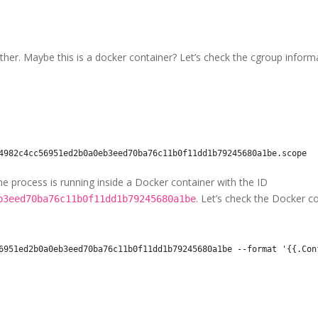
her. Maybe this is a docker container? Let’s check the cgroup inform
The process is running inside a Docker container with the ID
. Let’s check the Docker co
b3eed70ba76c11b0f11dd1b79245680a1be