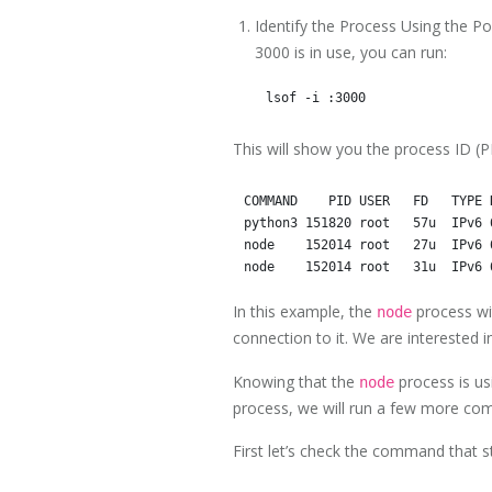
Identify the Process Using the P
3000 is in use, you can run:
This will show you the process ID (PI
COMMAND    PID USER   FD   TYPE 
python3 151820 root   57u  IPv6 
node    152014 root   27u  IPv6 
In this example, the
process wit
node
connection to it. We are interested 
Knowing that the
process is usi
node
process, we will run a few more c
First let’s check the command that st