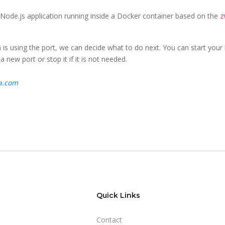
 Node.js application running inside a Docker container based on the
z
s using the port, we can decide what to do next. You can start your 
 new port or stop it if it is not needed.
ta.com
Quick Links
Contact