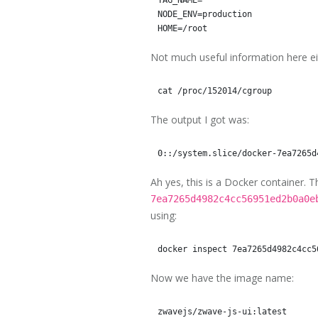
NODE_ENV=production

Not much useful information here eit
The output I got was:
Ah yes, this is a Docker container. 
7ea7265d4982c4cc56951ed2b0a0e
using:
Now we have the image name: