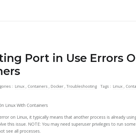
ing Port in Use Errors 
ners
gories :
Linux
,
Containers
,
Docker
,
Troubleshooting
Tags :
Linux
,
Cont
On Linux With Containers
ror on Linux, it typically means that another process is already using
lve this issue. NOTE: You may need superuser privileges to run some
ot see all processes.