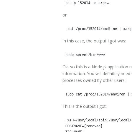
or
In this case, the output I got was:
Ok, so this is a Node.js application 
information. You will definitely nee
processes owned by other users:
This is the output I got:
PATH=/usr/local/sbin:/usr/local/
HOSTNAME=[removed]

TAG_NAME=
