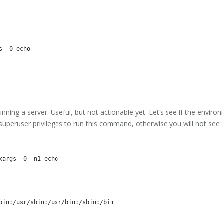
running a server. Useful, but not actionable yet. Let’s see if the envir
d superuser privileges to run this command, otherwise you will not see
bin:/usr/sbin:/usr/bin:/sbin:/bin
