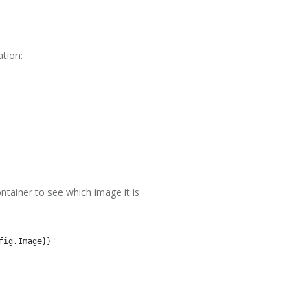
ation:
ntainer to see which image it is