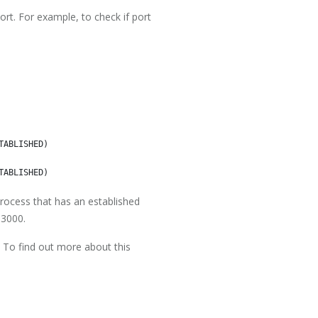
rt. For example, to check if port
ABLISHED)

rocess that has an established
 3000.
s. To find out more about this