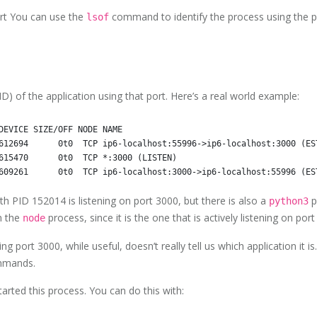
ort You can use the
command to identify the process using the po
lsof
D) of the application using that port. Here’s a real world example:
DEVICE SIZE/OFF NODE NAME

612694      0t0  TCP ip6-localhost:55996->ip6-localhost:3000 (EST
615470      0t0  TCP *:3000 (LISTEN)

h PID 152014 is listening on port 3000, but there is also a
p
python3
in the
process, since it is the one that is actively listening on port
node
ng port 3000, while useful, doesn’t really tell us which application it i
ommands.
arted this process. You can do this with: