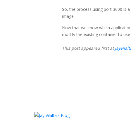
So, the process using port 3000 is a
image.
Now that we know which application i
modify the existing container to use a
This post appeared first at
jayvilal