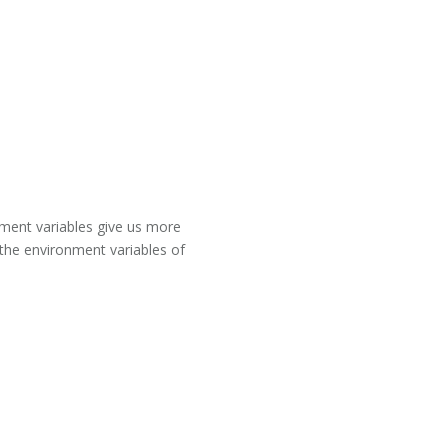
onment variables give us more
 the environment variables of