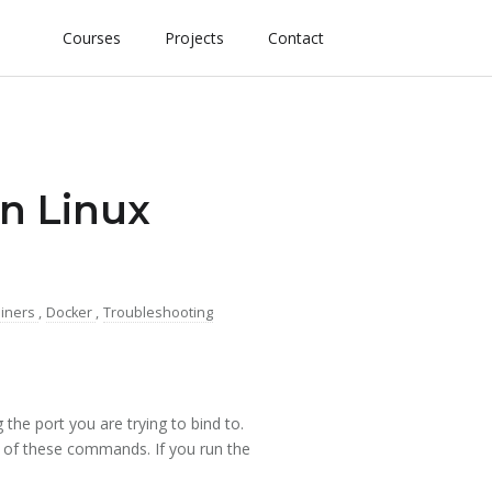
Courses
Projects
Contact
On Linux
ainers
,
Docker
,
Troubleshooting
 the port you are trying to bind to.
 of these commands. If you run the