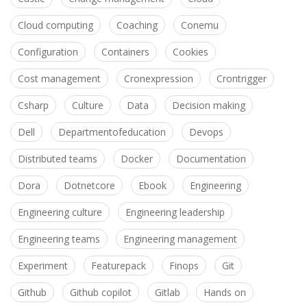
Cloud computing
Coaching
Conemu
Configuration
Containers
Cookies
Cost management
Cronexpression
Crontrigger
Csharp
Culture
Data
Decision making
Dell
Departmentofeducation
Devops
Distributed teams
Docker
Documentation
Dora
Dotnetcore
Ebook
Engineering
Engineering culture
Engineering leadership
Engineering teams
Engineering management
Experiment
Featurepack
Finops
Git
Github
Github copilot
Gitlab
Hands on