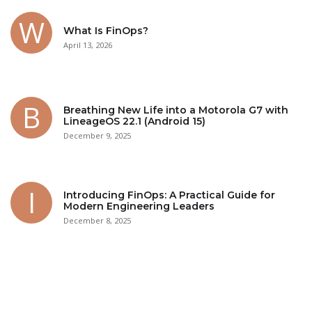
What Is FinOps?
April 13, 2026
Breathing New Life into a Motorola G7 with
LineageOS 22.1 (Android 15)
December 9, 2025
Introducing FinOps: A Practical Guide for
Modern Engineering Leaders
December 8, 2025