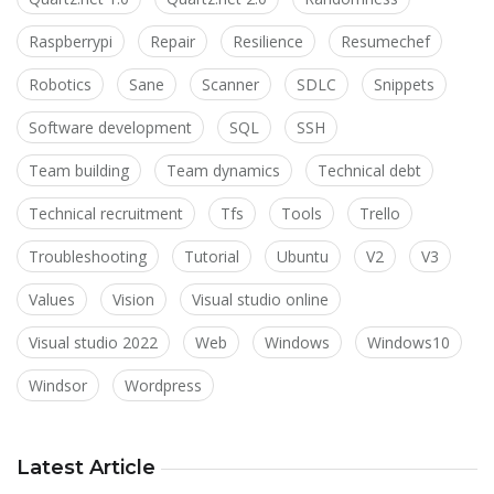
Raspberrypi
Repair
Resilience
Resumechef
Robotics
Sane
Scanner
SDLC
Snippets
Software development
SQL
SSH
Team building
Team dynamics
Technical debt
Technical recruitment
Tfs
Tools
Trello
Troubleshooting
Tutorial
Ubuntu
V2
V3
Values
Vision
Visual studio online
Visual studio 2022
Web
Windows
Windows10
Windsor
Wordpress
Latest Article