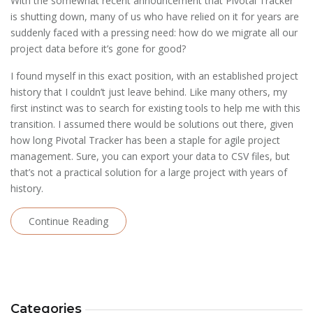
With the somewhat recent announcement that Pivotal Tracker
is shutting down, many of us who have relied on it for years are
suddenly faced with a pressing need: how do we migrate all our
project data before it’s gone for good?
I found myself in this exact position, with an established project
history that I couldn’t just leave behind. Like many others, my
first instinct was to search for existing tools to help me with this
transition. I assumed there would be solutions out there, given
how long Pivotal Tracker has been a staple for agile project
management. Sure, you can export your data to CSV files, but
that’s not a practical solution for a large project with years of
history.
Continue Reading
Categories