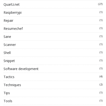
Quartz.net
(27)
Raspberrypi
(1)
Repair
(1)
Resumechef
(1)
Sane
(1)
Scanner
(1)
Shell
(1)
Snippet
(1)
Software development
(1)
Tactics
(4)
Techniques
(2)
Tips
(1)
Tools
(1)