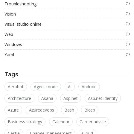
Troubleshooting
(1)
Vision
(1)
Visual studio online
(1)
Web
(1)
Windows
(1)
Yaml
(1)
Tags
Aerobot
Agent mode
Ai
Android
Architecture
Asana
Asp.net
Asp.net identity
Azure
Azuredevops
Bash
Bicep
Business strategy
Calendar
Career advice
Castle
Change management
Cloud