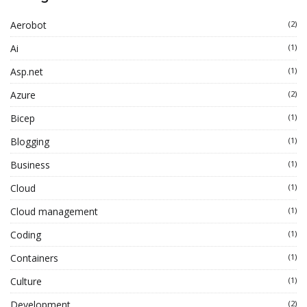
Aerobot
(2)
Ai
(1)
Asp.net
(1)
Azure
(2)
Bicep
(1)
Blogging
(1)
Business
(1)
Cloud
(1)
Cloud management
(1)
Coding
(1)
Containers
(1)
Culture
(1)
Development
(2)