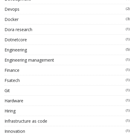
Devops
(2)
Docker
(3)
Dora research
(1)
Dotnetcore
(1)
Engineering
(5)
Engineering management
(1)
Finance
(1)
Fsatech
(1)
Git
(1)
Hardware
(1)
Hiring
(1)
Infrastructure as code
(1)
Innovation
(1)