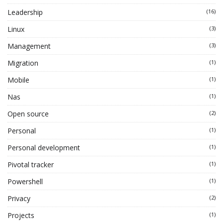
Leadership
(16)
Linux
(3)
Management
(3)
Migration
(1)
Mobile
(1)
Nas
(1)
Open source
(2)
Personal
(1)
Personal development
(1)
Pivotal tracker
(1)
Powershell
(1)
Privacy
(2)
Projects
(1)