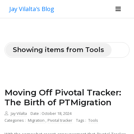
Jay Vilalta's Blog
Showing items from Tools
Moving Off Pivotal Tracker:
The Birth of PTMigration
Jay Vilalta
Date : October 18, 2024
Categories :
Migration
,
Pivotal tracker
Tags :
Tools