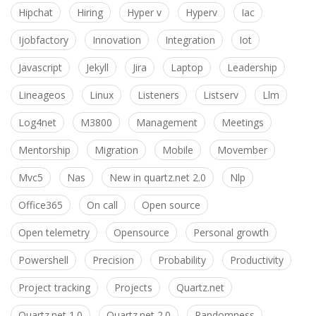
Hipchat
Hiring
Hyper v
Hyperv
Iac
Ijobfactory
Innovation
Integration
Iot
Javascript
Jekyll
Jira
Laptop
Leadership
Lineageos
Linux
Listeners
Listserv
Llm
Log4net
M3800
Management
Meetings
Mentorship
Migration
Mobile
Movember
Mvc5
Nas
New in quartz.net 2.0
Nlp
Office365
On call
Open source
Open telemetry
Opensource
Personal growth
Powershell
Precision
Probability
Productivity
Project tracking
Projects
Quartz.net
Quartz.net 1.0
Quartz.net 2.0
Randomness