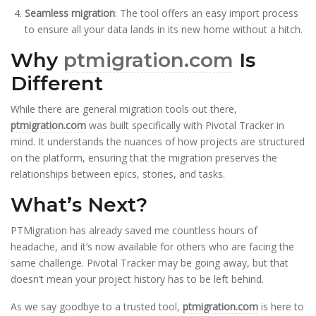
Seamless migration
: The tool offers an easy import process
to ensure all your data lands in its new home without a hitch.
Why
ptmigration.com
Is
Different
While there are general migration tools out there,
ptmigration.com
was built specifically with Pivotal Tracker in
mind. It understands the nuances of how projects are structured
on the platform, ensuring that the migration preserves the
relationships between epics, stories, and tasks.
What’s Next?
PTMigration has already saved me countless hours of
headache, and it’s now available for others who are facing the
same challenge. Pivotal Tracker may be going away, but that
doesn’t mean your project history has to be left behind.
As we say goodbye to a trusted tool,
ptmigration.com
is here to