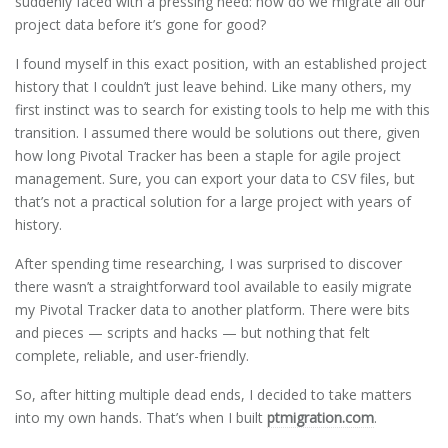
suddenly faced with a pressing need: how do we migrate all our
project data before it’s gone for good?
I found myself in this exact position, with an established project
history that I couldn’t just leave behind. Like many others, my
first instinct was to search for existing tools to help me with this
transition. I assumed there would be solutions out there, given
how long Pivotal Tracker has been a staple for agile project
management. Sure, you can export your data to CSV files, but
that’s not a practical solution for a large project with years of
history.
After spending time researching, I was surprised to discover
there wasn’t a straightforward tool available to easily migrate
my Pivotal Tracker data to another platform. There were bits
and pieces — scripts and hacks — but nothing that felt
complete, reliable, and user-friendly.
So, after hitting multiple dead ends, I decided to take matters
into my own hands. That’s when I built
ptmigration.com
.