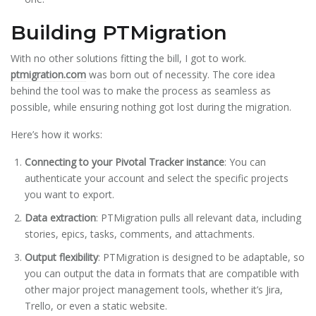
Building PTMigration
With no other solutions fitting the bill, I got to work.
ptmigration.com
was born out of necessity. The core idea
behind the tool was to make the process as seamless as
possible, while ensuring nothing got lost during the migration.
Here’s how it works:
Connecting to your Pivotal Tracker instance
: You can
authenticate your account and select the specific projects
you want to export.
Data extraction
: PTMigration pulls all relevant data, including
stories, epics, tasks, comments, and attachments.
Output flexibility
: PTMigration is designed to be adaptable, so
you can output the data in formats that are compatible with
other major project management tools, whether it’s Jira,
Trello, or even a static website.