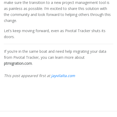
make sure the transition to a new project management tool is
as painless as possible. I’m excited to share this solution with
the community and look forward to helping others through this
change.
Let’s keep moving forward, even as Pivotal Tracker shuts its
doors.
If you’re in the same boat and need help migrating your data
from Pivotal Tracker, you can learn more about
ptmigration.com
.
This post appeared first at
jayvilalta.com