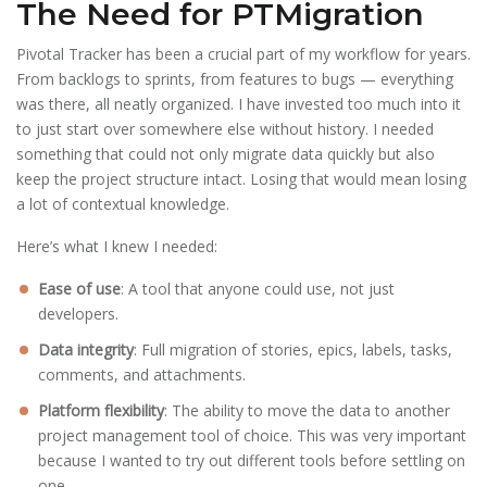
The Need for PTMigration
Pivotal Tracker has been a crucial part of my workflow for years.
From backlogs to sprints, from features to bugs — everything
was there, all neatly organized. I have invested too much into it
to just start over somewhere else without history. I needed
something that could not only migrate data quickly but also
keep the project structure intact. Losing that would mean losing
a lot of contextual knowledge.
Here’s what I knew I needed:
Ease of use
: A tool that anyone could use, not just
developers.
Data integrity
: Full migration of stories, epics, labels, tasks,
comments, and attachments.
Platform flexibility
: The ability to move the data to another
project management tool of choice. This was very important
because I wanted to try out different tools before settling on
one.