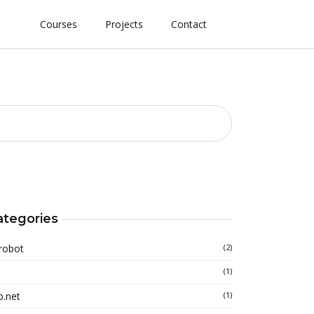
Courses
Projects
Contact
ategories
robot
(2)
(1)
p.net
(1)