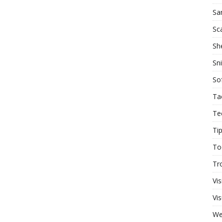
Sa
Sc
She
Sn
So
Ta
Te
Ti
To
Tr
Vis
Vis
W