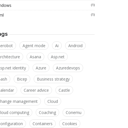
ndows
(1)
ml
(1)
ags
erobot
Agent mode
Ai
Android
rchitecture
Asana
Asp.net
sp.net identity
Azure
Azuredevops
Bash
Bicep
Business strategy
alendar
Career advice
Castle
Change management
Cloud
loud computing
Coaching
Conemu
onfiguration
Containers
Cookies