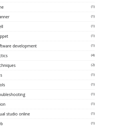
ne
(1)
anner
(1)
ll
(1)
ippet
(1)
ftware development
(1)
ctics
(4)
chniques
(2)
ps
(1)
ols
(1)
oubleshooting
(1)
ion
(1)
ual studio online
(1)
eb
(1)