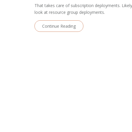
That takes care of subscription deployments. Likely
look at resource group deployments.
Continue Reading