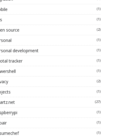
bile
(1)
s
(1)
en source
(2)
rsonal
(1)
rsonal development
(1)
otal tracker
(1)
wershell
(1)
ivacy
(2)
ojects
(1)
artz.net
(27)
spberrypi
(1)
pair
(1)
sumechef
(1)