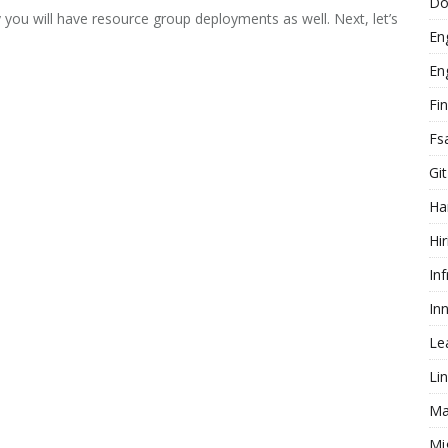
Do
 you will have resource group deployments as well. Next, let’s
En
En
Fi
Fs
Git
Ha
Hir
In
In
Le
Li
Ma
Mi