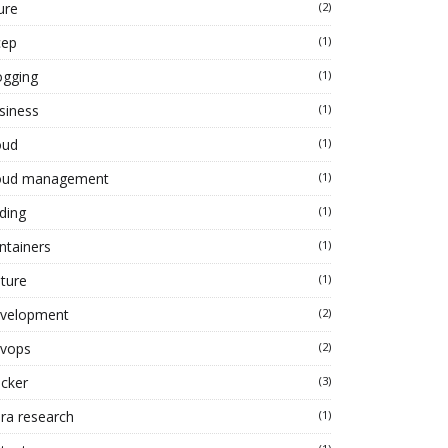
ure
(2)
cep
(1)
ogging
(1)
siness
(1)
oud
(1)
oud management
(1)
ding
(1)
ntainers
(1)
lture
(1)
velopment
(2)
vops
(2)
cker
(3)
ra research
(1)