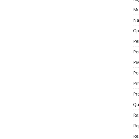
Mo
Na
Op
Pe
Pe
Piv
Po
Pr
Pr
Qu
Ra
Re
Re