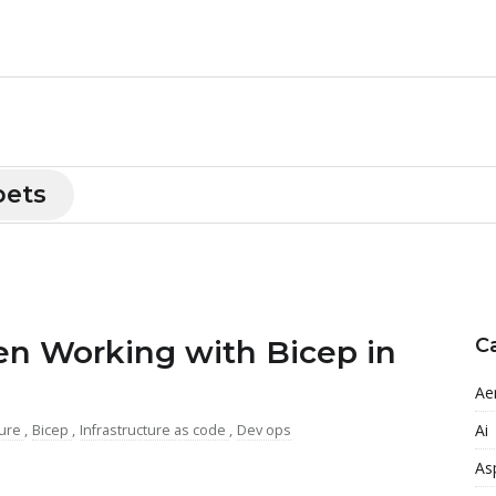
pets
 Working with Bicep in
C
Ae
Ai
ure
,
Bicep
,
Infrastructure as code
,
Dev ops
As