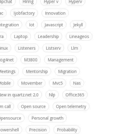
ipchat
Hiring
Hyper v
Hyperv
ac
Ijobfactory
Innovation
ntegration
Iot
Javascript
Jekyll
ira
Laptop
Leadership
Lineageos
inux
Listeners
Listserv
Llm
og4net
M3800
Management
eetings
Mentorship
Migration
obile
Movember
Mvc5
Nas
ew in quartz.net 2.0
Nlp
Office365
n call
Open source
Open telemetry
pensource
Personal growth
owershell
Precision
Probability