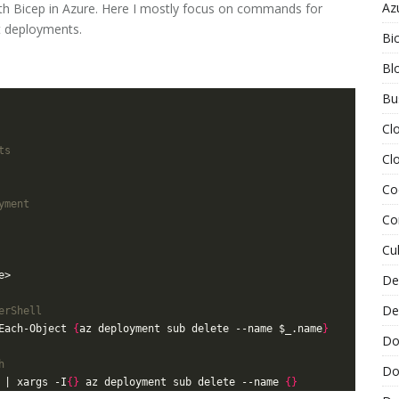
Az
 Bicep in Azure. Here I mostly focus on commands for
t deployments.
Bi
Bl
Bu
Cl
ts
Cl
Co
yment
Co
Cu
De
De
erShell
Each-Object 
{
az deployment sub delete --name $_.name
}
Do
h
Do
 | xargs -I
{}
 az deployment sub delete --name 
{}