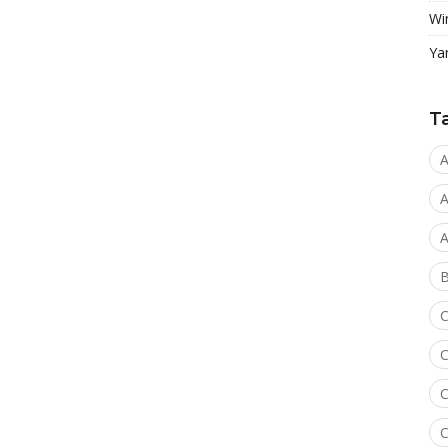
Wi
Ya
T
A
A
A
C
C
C