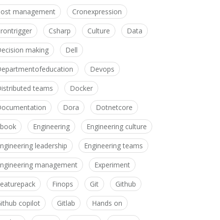
Cost management
Cronexpression
rontrigger
Csharp
Culture
Data
ecision making
Dell
epartmentofeducation
Devops
istributed teams
Docker
ocumentation
Dora
Dotnetcore
Ebook
Engineering
Engineering culture
ngineering leadership
Engineering teams
ngineering management
Experiment
eaturepack
Finops
Git
Github
ithub copilot
Gitlab
Hands on