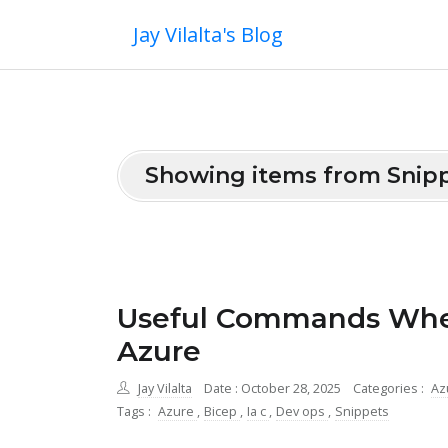
Jay Vilalta's Blog
Showing items from Snip
Useful Commands When
Azure
Jay Vilalta
Date : October 28, 2025
Categories :
Az
Tags :
Azure
,
Bicep
,
Ia c
,
Dev ops
,
Snippets