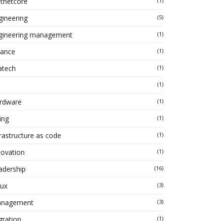
tnetcore
(1)
gineering
(5)
gineering management
(1)
nance
(1)
atech
(1)
(1)
rdware
(1)
ing
(1)
frastructure as code
(1)
novation
(1)
adership
(16)
nux
(3)
nagement
(3)
gration
(1)