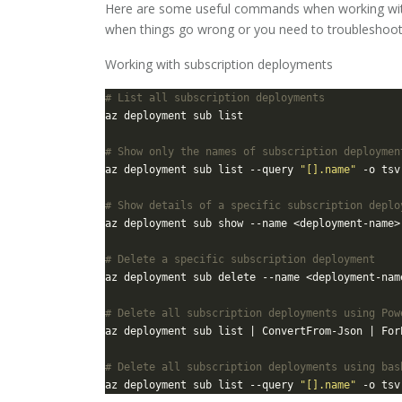
Here are some useful commands when working with
when things go wrong or you need to troubleshoo
Working with subscription deployments
# List all subscription deployments
# Show only the names of subscription deploymen
az deployment sub list --query 
"[].name"
# Show details of a specific subscription deplo
# Delete a specific subscription deployment
# Delete all subscription deployments using Pow
az deployment sub list | ConvertFrom-Json | For
# Delete all subscription deployments using bas
az deployment sub list --query 
"[].name"
 -o tsv