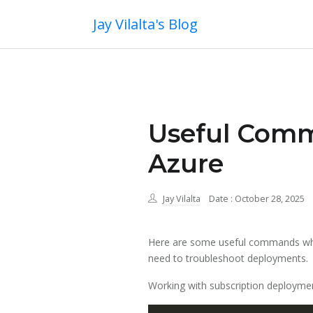
Jay Vilalta's Blog
Useful Comm
Azure
Jay Vilalta
Date : October 28, 2025
Here are some useful commands whe
need to troubleshoot deployments.
Working with subscription deployme