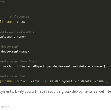
nts
ption deployments
[].name"
scription deployment
 deployment
ments using PowerShell
From-Json | ForEach-Object 
{
az deployment sub delete --name $_.n
ments using bash
[].name"
 -o tsv | xargs -I
{}
 az deployment sub delete --name 
{}
oyments. Likely you will have resource group deployments as well. Nex
yments