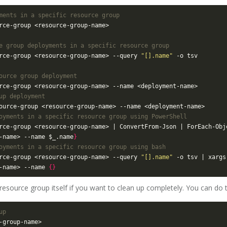
ments in a specific resource group
e group deployments in a specific resource group
rce-group <resource-group-name> --query 
"[].name"
ource group deployment
up deployment
oyments in a specific resource group using PowerShell
rce-group <resource-group-name> | ConvertFrom-Json | ForEach-Obj
-name> --name $_.name
}
oyments in a specific resource group using bash
rce-group <resource-group-name> --query 
"[].name"
 -o tsv | xargs
-name> --name 
{}
 resource group itself if you want to clean up completely. You can do
up