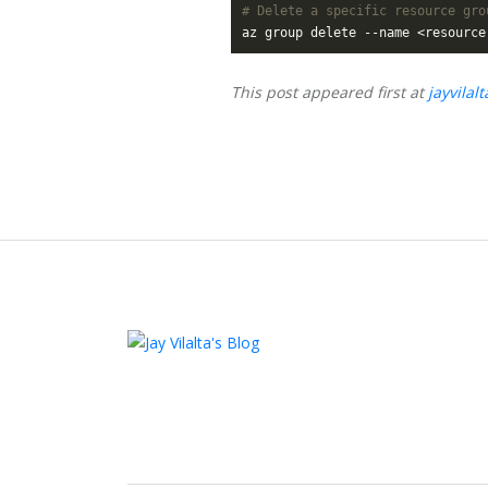
# Delete a specific resource gro
This post appeared first at
jayvilal