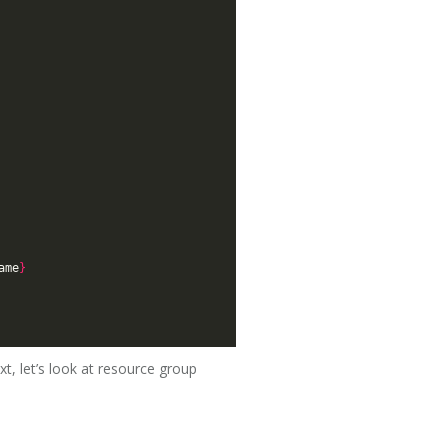
ame
}
t, let’s look at resource group