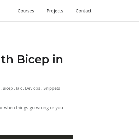
Courses
Projects
Contact
h Bicep in
e
,
Bicep
,
Ia c
,
Dev ops
,
Snippets
or when things go wrong or you