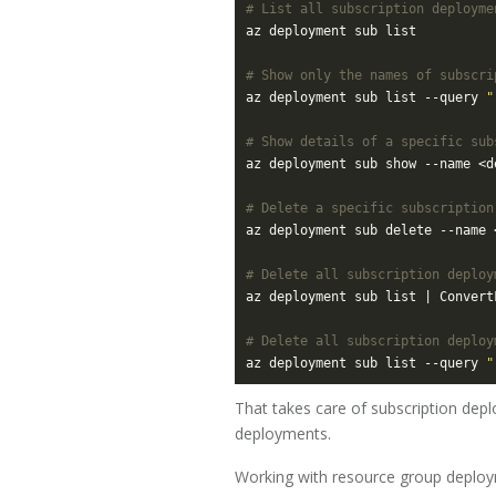
# List all subscription deployme
# Show only the names of subscri
az deployment sub list --query 
"
# Show details of a specific sub
# Delete a specific subscription
# Delete all subscription deploy
az deployment sub list | Convert
# Delete all subscription deploy
az deployment sub list --query 
"
That takes care of subscription depl
deployments.
Working with resource group deplo