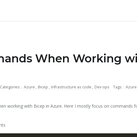
ands When Working wit
Categories :
Azure
,
Bicep
,
Infrastructure as code
,
Dev ops
Tags :
Azur
n working with Bicep in Azure. Here I mostly focus on commands f
nts