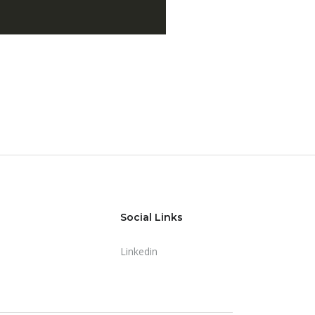
Social Links
Linkedin