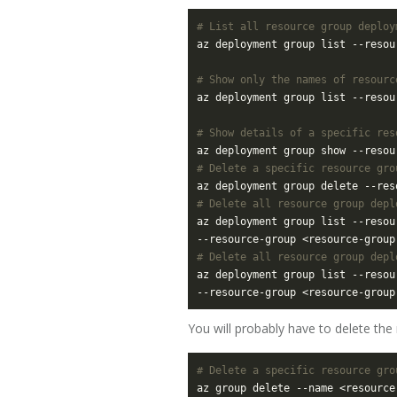
# List all resource group deploy
# Show only the names of resourc
az deployment group list --resou
# Show details of a specific res
# Delete a specific resource gro
# Delete all resource group depl
az deployment group list --resou
--resource-group <resource-group
# Delete all resource group depl
az deployment group list --resou
--resource-group <resource-group
You will probably have to delete the
# Delete a specific resource gro