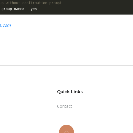
up without confirmation prompt
ta.com
Quick Links
Contact