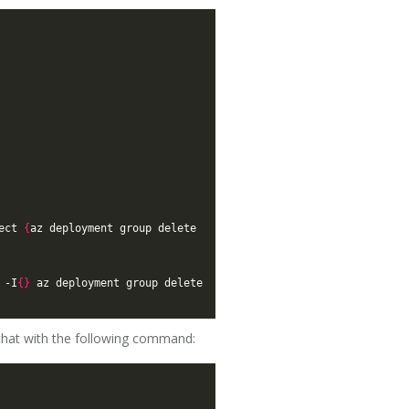
ect 
{
az deployment group delete 
 -I
{}
 az deployment group delete 
 that with the following command: