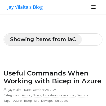
Jay Vilalta's Blog
Showing items from IaC
Useful Commands When
Working with Bicep in Azure
Jay Vilalta
Date : October 28, 2025
Categories :
Azure
,
Bicep
,
Infrastructure as code
,
Dev ops
Tags :
Azure
,
Bicep
,
Ia c
,
Dev ops
,
Snippets