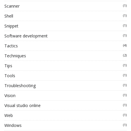
Scanner
(1)
Shell
(1)
Snippet
(1)
Software development
(1)
Tactics
(4)
Techniques
(2)
Tips
(1)
Tools
(1)
Troubleshooting
(1)
Vision
(1)
Visual studio online
(1)
Web
(1)
Windows
(1)