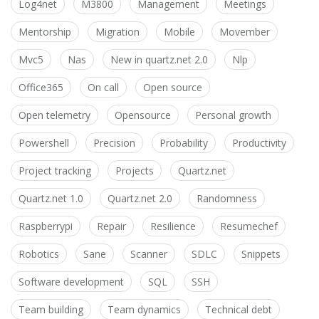
Log4net
M3800
Management
Meetings
Mentorship
Migration
Mobile
Movember
Mvc5
Nas
New in quartz.net 2.0
Nlp
Office365
On call
Open source
Open telemetry
Opensource
Personal growth
Powershell
Precision
Probability
Productivity
Project tracking
Projects
Quartz.net
Quartz.net 1.0
Quartz.net 2.0
Randomness
Raspberrypi
Repair
Resilience
Resumechef
Robotics
Sane
Scanner
SDLC
Snippets
Software development
SQL
SSH
Team building
Team dynamics
Technical debt