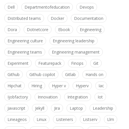
Dell
Departmentofeducation
Devops
Distributed teams
Docker
Documentation
Dora
Dotnetcore
Ebook
Engineering
Engineering culture
Engineering leadership
Engineering teams
Engineering management
Experiment
Featurepack
Finops
Git
Github
Github copilot
Gitlab
Hands on
Hipchat
Hiring
Hyper v
Hyperv
Iac
Ijobfactory
Innovation
Integration
Iot
Javascript
Jekyll
Jira
Laptop
Leadership
Lineageos
Linux
Listeners
Listserv
Llm