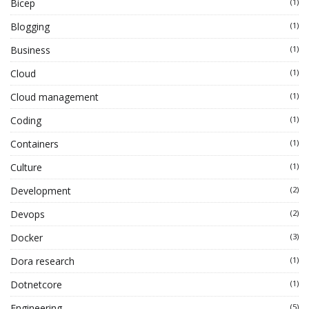
Bicep
(1)
Blogging
(1)
Business
(1)
Cloud
(1)
Cloud management
(1)
Coding
(1)
Containers
(1)
Culture
(1)
Development
(2)
Devops
(2)
Docker
(3)
Dora research
(1)
Dotnetcore
(1)
Engineering
(5)