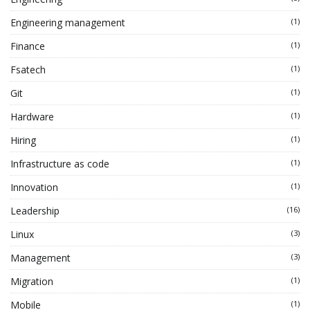
Engineering management
(1)
Finance
(1)
Fsatech
(1)
Git
(1)
Hardware
(1)
Hiring
(1)
Infrastructure as code
(1)
Innovation
(1)
Leadership
(16)
Linux
(3)
Management
(3)
Migration
(1)
Mobile
(1)