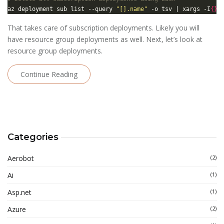
az deployment sub list --query 
"[].name"
 -o tsv | xargs -I
{}
 
That takes care of subscription deployments. Likely you will
have resource group deployments as well. Next, let’s look at
resource group deployments.
Continue Reading
Categories
Aerobot
(2)
Ai
(1)
Asp.net
(1)
Azure
(2)