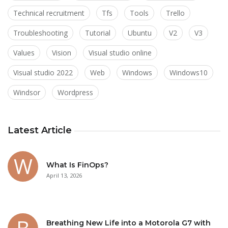
Technical recruitment
Tfs
Tools
Trello
Troubleshooting
Tutorial
Ubuntu
V2
V3
Values
Vision
Visual studio online
Visual studio 2022
Web
Windows
Windows10
Windsor
Wordpress
Latest Article
What Is FinOps?
April 13, 2026
Breathing New Life into a Motorola G7 with