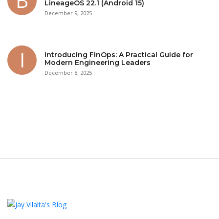
LineageOS 22.1 (Android 15)
December 9, 2025
Introducing FinOps: A Practical Guide for
Modern Engineering Leaders
December 8, 2025