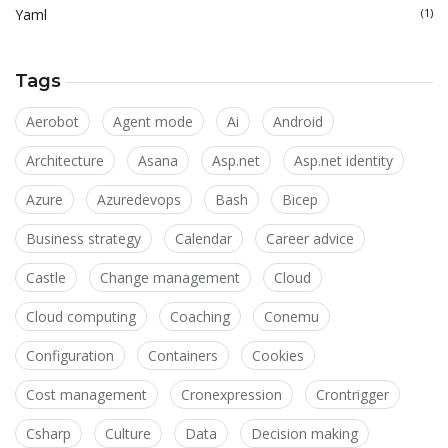
Yaml
(1)
Tags
Aerobot
Agent mode
Ai
Android
Architecture
Asana
Asp.net
Asp.net identity
Azure
Azuredevops
Bash
Bicep
Business strategy
Calendar
Career advice
Castle
Change management
Cloud
Cloud computing
Coaching
Conemu
Configuration
Containers
Cookies
Cost management
Cronexpression
Crontrigger
Csharp
Culture
Data
Decision making