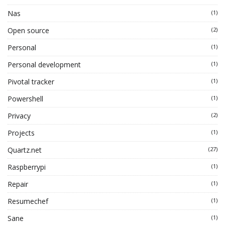
Nas
(1)
Open source
(2)
Personal
(1)
Personal development
(1)
Pivotal tracker
(1)
Powershell
(1)
Privacy
(2)
Projects
(1)
Quartz.net
(27)
Raspberrypi
(1)
Repair
(1)
Resumechef
(1)
Sane
(1)