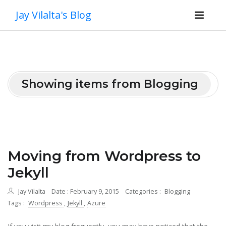
Jay Vilalta's Blog
Showing items from Blogging
Moving from Wordpress to
Jekyll
Jay Vilalta
Date : February 9, 2015
Categories :
Blogging
Tags :
Wordpress
,
Jekyll
,
Azure