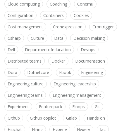
Cloud computing
Coaching
Conemu
Configuration
Containers
Cookies
Cost management
Cronexpression
Crontrigger
Csharp
Culture
Data
Decision making
Dell
Departmentofeducation
Devops
Distributed teams
Docker
Documentation
Dora
Dotnetcore
Ebook
Engineering
Engineering culture
Engineering leadership
Engineering teams
Engineering management
Experiment
Featurepack
Finops
Git
Github
Github copilot
Gitlab
Hands on
Hipchat
Hiring
Hyper v
Hyperv
Iac