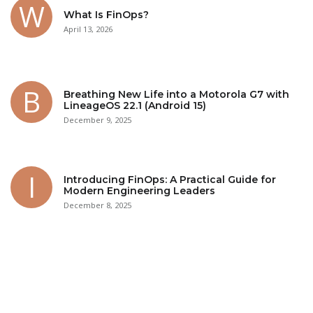
What Is FinOps?
April 13, 2026
Breathing New Life into a Motorola G7 with
LineageOS 22.1 (Android 15)
December 9, 2025
Introducing FinOps: A Practical Guide for
Modern Engineering Leaders
December 8, 2025