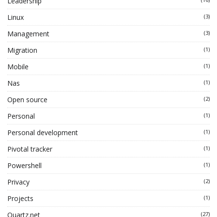
Leadership
Linux
(3)
Management
(3)
Migration
(1)
Mobile
(1)
Nas
(1)
Open source
(2)
Personal
(1)
Personal development
(1)
Pivotal tracker
(1)
Powershell
(1)
Privacy
(2)
Projects
(1)
Quartz.net
(27)