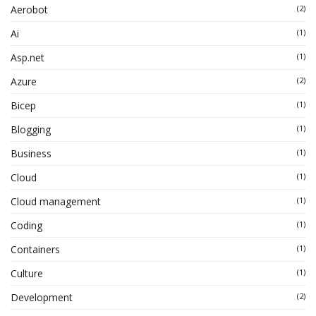
Aerobot
(2)
Ai
(1)
Asp.net
(1)
Azure
(2)
Bicep
(1)
Blogging
(1)
Business
(1)
Cloud
(1)
Cloud management
(1)
Coding
(1)
Containers
(1)
Culture
(1)
Development
(2)