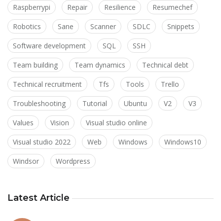
Raspberrypi
Repair
Resilience
Resumechef
Robotics
Sane
Scanner
SDLC
Snippets
Software development
SQL
SSH
Team building
Team dynamics
Technical debt
Technical recruitment
Tfs
Tools
Trello
Troubleshooting
Tutorial
Ubuntu
V2
V3
Values
Vision
Visual studio online
Visual studio 2022
Web
Windows
Windows10
Windsor
Wordpress
Latest Article