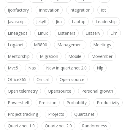
Ijobfactory
Innovation
Integration
Iot
Javascript
Jekyll
Jira
Laptop
Leadership
Lineageos
Linux
Listeners
Listserv
Llm
Log4net
M3800
Management
Meetings
Mentorship
Migration
Mobile
Movember
Mvc5
Nas
New in quartz.net 2.0
Nlp
Office365
On call
Open source
Open telemetry
Opensource
Personal growth
Powershell
Precision
Probability
Productivity
Project tracking
Projects
Quartz.net
Quartz.net 1.0
Quartz.net 2.0
Randomness