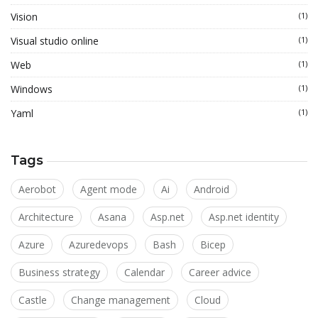
Vision
(1)
Visual studio online
(1)
Web
(1)
Windows
(1)
Yaml
(1)
Tags
Aerobot
Agent mode
Ai
Android
Architecture
Asana
Asp.net
Asp.net identity
Azure
Azuredevops
Bash
Bicep
Business strategy
Calendar
Career advice
Castle
Change management
Cloud