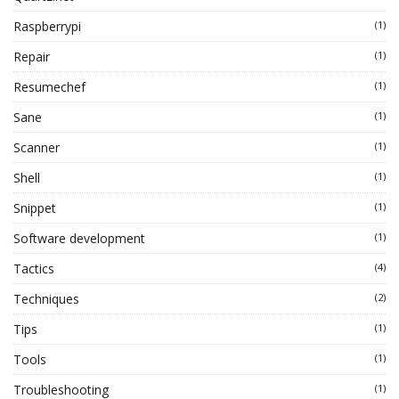
Raspberrypi
(1)
Repair
(1)
Resumechef
(1)
Sane
(1)
Scanner
(1)
Shell
(1)
Snippet
(1)
Software development
(1)
Tactics
(4)
Techniques
(2)
Tips
(1)
Tools
(1)
Troubleshooting
(1)