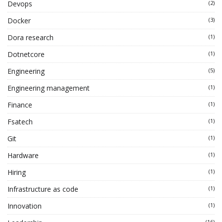
Devops
(2)
Docker
(3)
Dora research
(1)
Dotnetcore
(1)
Engineering
(5)
Engineering management
(1)
Finance
(1)
Fsatech
(1)
Git
(1)
Hardware
(1)
Hiring
(1)
Infrastructure as code
(1)
Innovation
(1)
(16)