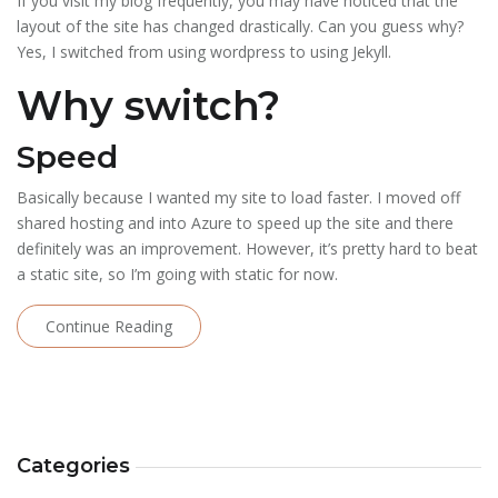
If you visit my blog frequently, you may have noticed that the
layout of the site has changed drastically. Can you guess why?
Yes, I switched from using wordpress to using Jekyll.
Why switch?
Speed
Basically because I wanted my site to load faster. I moved off
shared hosting and into Azure to speed up the site and there
definitely was an improvement. However, it’s pretty hard to beat
a static site, so I’m going with static for now.
Continue Reading
Categories