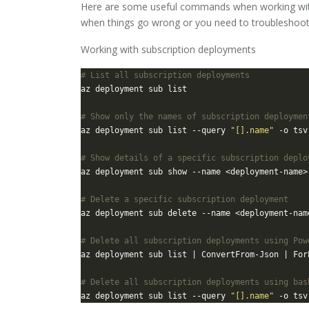
Here are some useful commands when working with
when things go wrong or you need to troubleshoo
Working with subscription deployments
# List all subscription deployments
# Show only the names of subscription deploymen
az deployment sub list --query 
"[].name"
# Show details of a specific subscription deplo
# Delete a specific subscription deployment
# Delete all subscription deployments using Pow
az deployment sub list | ConvertFrom-Json | For
# Delete all subscription deployments using bas
az deployment sub list --query 
"[].name"
 -o tsv