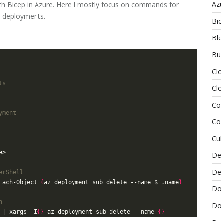
Az
 Bicep in Azure. Here I mostly focus on commands for
t deployments.
Bi
Bl
Bu
Cl
ts
Cl
Co
yment
Co
Cu
De
De
erShell
Each-Object 
{
az deployment sub delete --name $_.name
}
Do
h
Do
 | xargs -I
{}
 az deployment sub delete --name 
{}