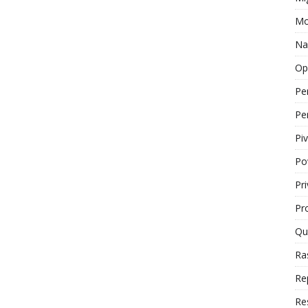
Mo
Na
Op
Pe
Pe
Piv
Po
Pr
Pr
Qu
Ra
Re
Re