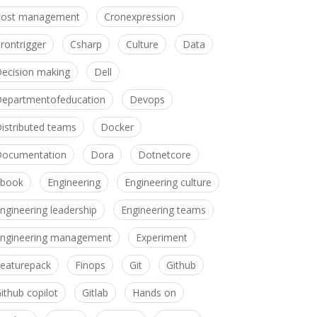
Cost management
Cronexpression
rontrigger
Csharp
Culture
Data
ecision making
Dell
epartmentofeducation
Devops
istributed teams
Docker
ocumentation
Dora
Dotnetcore
Ebook
Engineering
Engineering culture
ngineering leadership
Engineering teams
ngineering management
Experiment
eaturepack
Finops
Git
Github
ithub copilot
Gitlab
Hands on