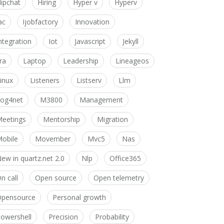
ipchat
Hiring
Hyper v
Hyperv
ac
Ijobfactory
Innovation
ntegration
Iot
Javascript
Jekyll
ira
Laptop
Leadership
Lineageos
inux
Listeners
Listserv
Llm
og4net
M3800
Management
eetings
Mentorship
Migration
obile
Movember
Mvc5
Nas
ew in quartz.net 2.0
Nlp
Office365
n call
Open source
Open telemetry
pensource
Personal growth
owershell
Precision
Probability