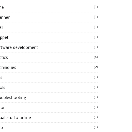
ne
(1)
anner
(1)
ll
(1)
ippet
(1)
ftware development
(1)
ctics
(4)
chniques
(2)
ps
(1)
ols
(1)
oubleshooting
(1)
ion
(1)
ual studio online
(1)
eb
(1)