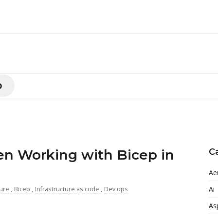
p
 Working with Bicep in
C
Ae
Ai
ure
,
Bicep
,
Infrastructure as code
,
Dev ops
As