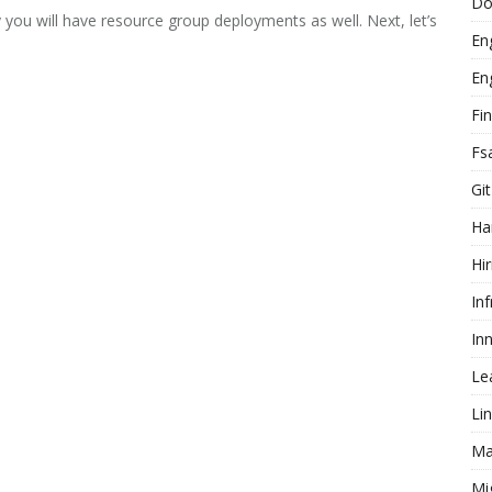
Do
 you will have resource group deployments as well. Next, let’s
En
En
Fi
Fs
Git
Ha
Hir
In
In
Le
Li
Ma
Mi