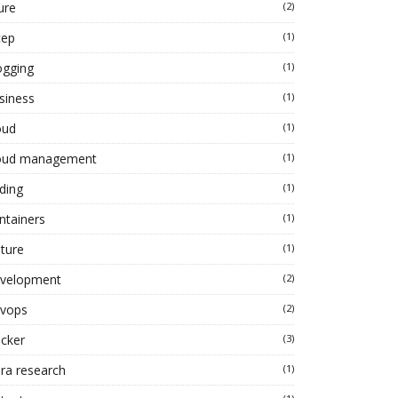
ure
(2)
cep
(1)
ogging
(1)
siness
(1)
oud
(1)
oud management
(1)
ding
(1)
ntainers
(1)
lture
(1)
velopment
(2)
vops
(2)
cker
(3)
ra research
(1)