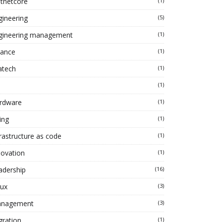
tnetcore
(1)
gineering
(5)
gineering management
(1)
nance
(1)
atech
(1)
(1)
rdware
(1)
ing
(1)
frastructure as code
(1)
novation
(1)
adership
(16)
nux
(3)
nagement
(3)
gration
(1)