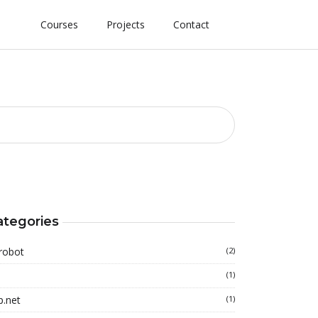
Courses
Projects
Contact
ategories
robot
(2)
(1)
p.net
(1)