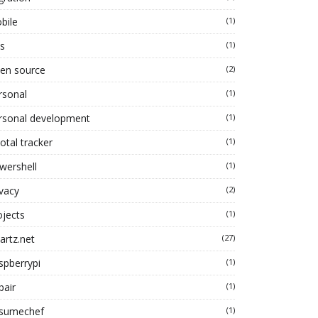
bile
(1)
s
(1)
en source
(2)
rsonal
(1)
rsonal development
(1)
otal tracker
(1)
wershell
(1)
ivacy
(2)
ojects
(1)
artz.net
(27)
spberrypi
(1)
pair
(1)
sumechef
(1)