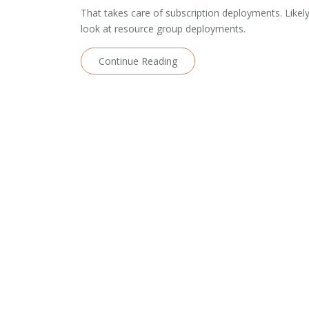
That takes care of subscription deployments. Likely
look at resource group deployments.
Continue Reading