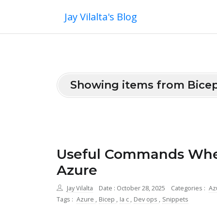
Jay Vilalta's Blog
Showing items from Bice
Useful Commands When
Azure
Jay Vilalta
Date : October 28, 2025
Categories :
Az
Tags :
Azure
,
Bicep
,
Ia c
,
Dev ops
,
Snippets