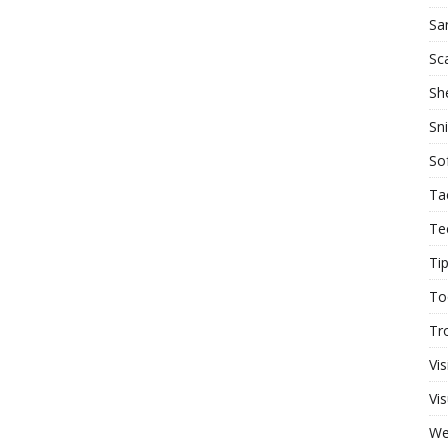
Sa
Sc
She
Sn
So
Ta
Te
Ti
To
Tr
Vis
Vis
W