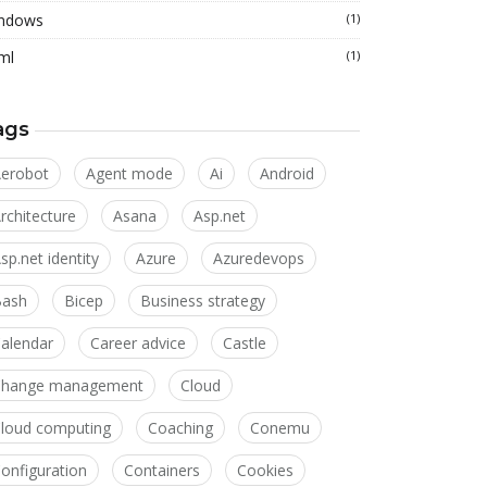
ndows
(1)
ml
(1)
ags
erobot
Agent mode
Ai
Android
rchitecture
Asana
Asp.net
sp.net identity
Azure
Azuredevops
Bash
Bicep
Business strategy
alendar
Career advice
Castle
Change management
Cloud
loud computing
Coaching
Conemu
onfiguration
Containers
Cookies