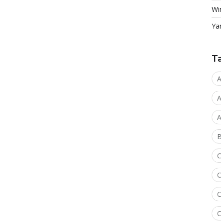
Wi
Ya
T
A
A
A
C
C
C