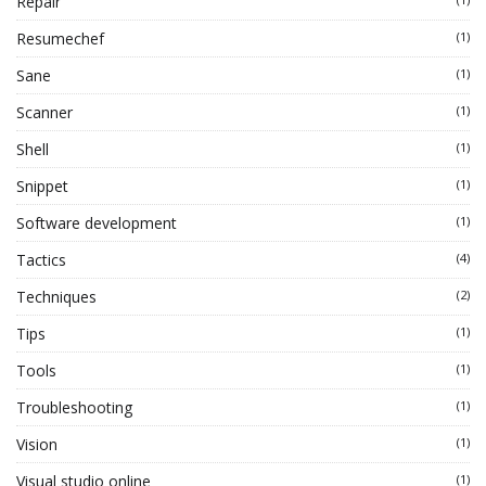
Repair
Resumechef
(1)
Sane
(1)
Scanner
(1)
Shell
(1)
Snippet
(1)
Software development
(1)
Tactics
(4)
Techniques
(2)
Tips
(1)
Tools
(1)
Troubleshooting
(1)
Vision
(1)
Visual studio online
(1)