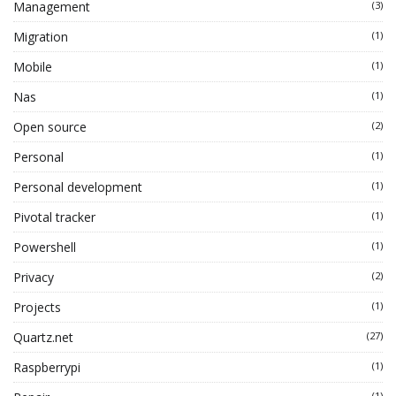
Management
(3)
Migration
(1)
Mobile
(1)
Nas
(1)
Open source
(2)
Personal
(1)
Personal development
(1)
Pivotal tracker
(1)
Powershell
(1)
Privacy
(2)
Projects
(1)
Quartz.net
(27)
Raspberrypi
(1)
(1)