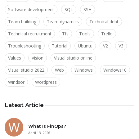
Software development
SQL
SSH
Team building
Team dynamics
Technical debt
Technical recruitment
Tfs
Tools
Trello
Troubleshooting
Tutorial
Ubuntu
V2
V3
Values
Vision
Visual studio online
Visual studio 2022
Web
Windows
Windows10
Windsor
Wordpress
Latest Article
What Is FinOps?
April 13, 2026