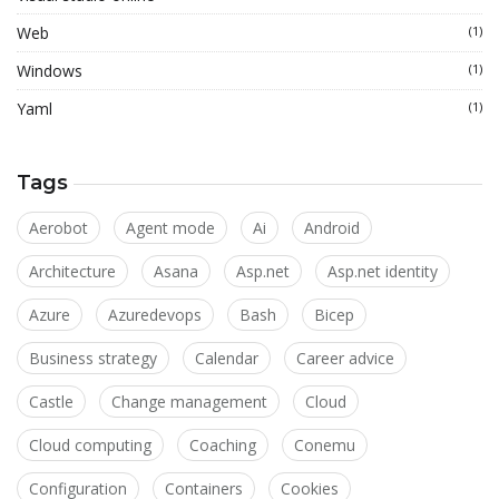
Web
(1)
Windows
(1)
Yaml
(1)
Tags
Aerobot
Agent mode
Ai
Android
Architecture
Asana
Asp.net
Asp.net identity
Azure
Azuredevops
Bash
Bicep
Business strategy
Calendar
Career advice
Castle
Change management
Cloud
Cloud computing
Coaching
Conemu
Configuration
Containers
Cookies