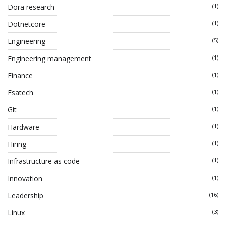
Dora research
(1)
Dotnetcore
(1)
Engineering
(5)
Engineering management
(1)
Finance
(1)
Fsatech
(1)
Git
(1)
Hardware
(1)
Hiring
(1)
Infrastructure as code
(1)
Innovation
(1)
Leadership
(16)
Linux
(3)