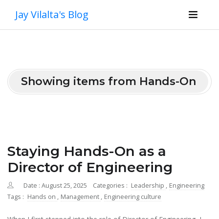
Jay Vilalta's Blog
Showing items from Hands-On
Staying Hands-On as a
Director of Engineering
Date : August 25, 2025
Categories :
Leadership
,
Engineering
Tags :
Hands on
,
Management
,
Engineering culture