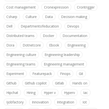
Cost management
Cronexpression
Crontrigger
Csharp
Culture
Data
Decision making
Dell
Departmentofeducation
Devops
Distributed teams
Docker
Documentation
Dora
Dotnetcore
Ebook
Engineering
Engineering culture
Engineering leadership
Engineering teams
Engineering management
Experiment
Featurepack
Finops
Git
Github
Github copilot
Gitlab
Hands on
Hipchat
Hiring
Hyper v
Hyperv
Iac
Ijobfactory
Innovation
Integration
Iot