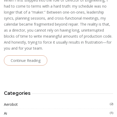
When I first stepped into the role of Director of Engineering, I
had to come to terms with a hard truth: my schedule was no
longer that of a “maker.” Between one-on-ones, leadership
syncs, planning sessions, and cross-functional meetings, my
calendar became fragmented beyond repair. The reality is that,
as a director, you cannot rely on having long, uninterrupted
blocks of time to write meaningful amounts of production code.
And honestly, trying to force it usually results in frustration—for
you and for your team.
Continue Reading
Categories
Aerobot
(2)
Ai
(1)