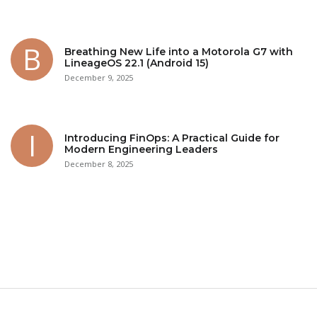
Breathing New Life into a Motorola G7 with
LineageOS 22.1 (Android 15)
December 9, 2025
Introducing FinOps: A Practical Guide for
Modern Engineering Leaders
December 8, 2025