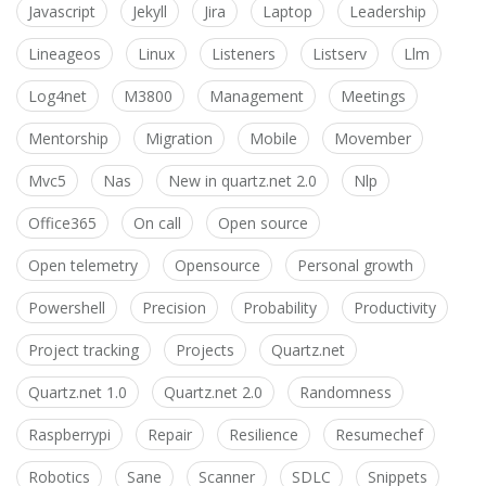
Javascript
Jekyll
Jira
Laptop
Leadership
Lineageos
Linux
Listeners
Listserv
Llm
Log4net
M3800
Management
Meetings
Mentorship
Migration
Mobile
Movember
Mvc5
Nas
New in quartz.net 2.0
Nlp
Office365
On call
Open source
Open telemetry
Opensource
Personal growth
Powershell
Precision
Probability
Productivity
Project tracking
Projects
Quartz.net
Quartz.net 1.0
Quartz.net 2.0
Randomness
Raspberrypi
Repair
Resilience
Resumechef
Robotics
Sane
Scanner
SDLC
Snippets