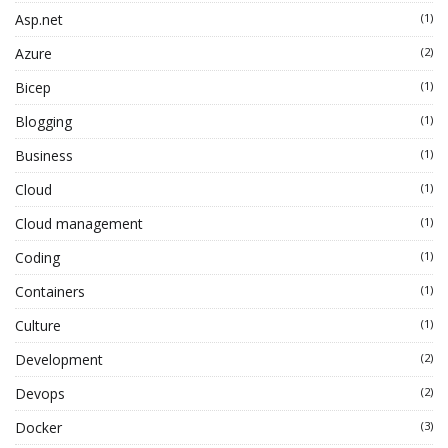
Asp.net
(1)
Azure
(2)
Bicep
(1)
Blogging
(1)
Business
(1)
Cloud
(1)
Cloud management
(1)
Coding
(1)
Containers
(1)
Culture
(1)
Development
(2)
Devops
(2)
Docker
(3)