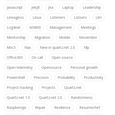
Javascript
Jekyll
Jira
Laptop
Leadership
Lineageos
Linux
Listeners
Listserv
Llm
Log4net
M3800
Management
Meetings
Mentorship
Migration
Mobile
Movember
Mvc5
Nas
New in quartz.net 2.0
Nlp
Office365
On call
Open source
Open telemetry
Opensource
Personal growth
Powershell
Precision
Probability
Productivity
Project tracking
Projects
Quartz.net
Quartz.net 1.0
Quartz.net 2.0
Randomness
Raspberrypi
Repair
Resilience
Resumechef