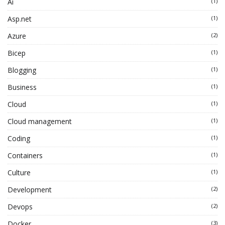
Ai
(1)
Asp.net
(1)
Azure
(2)
Bicep
(1)
Blogging
(1)
Business
(1)
Cloud
(1)
Cloud management
(1)
Coding
(1)
Containers
(1)
Culture
(1)
Development
(2)
Devops
(2)
Docker
(3)