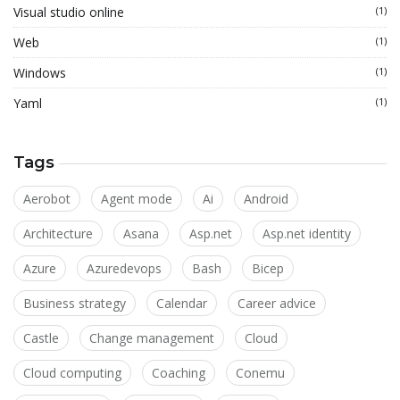
Visual studio online
(1)
Web
(1)
Windows
(1)
Yaml
(1)
Tags
Aerobot
Agent mode
Ai
Android
Architecture
Asana
Asp.net
Asp.net identity
Azure
Azuredevops
Bash
Bicep
Business strategy
Calendar
Career advice
Castle
Change management
Cloud
Cloud computing
Coaching
Conemu