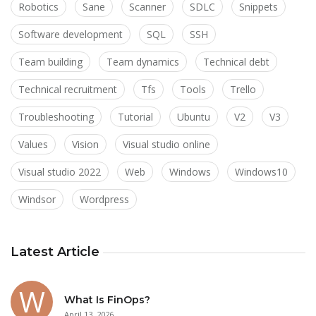
Robotics
Sane
Scanner
SDLC
Snippets
Software development
SQL
SSH
Team building
Team dynamics
Technical debt
Technical recruitment
Tfs
Tools
Trello
Troubleshooting
Tutorial
Ubuntu
V2
V3
Values
Vision
Visual studio online
Visual studio 2022
Web
Windows
Windows10
Windsor
Wordpress
Latest Article
What Is FinOps?
April 13, 2026