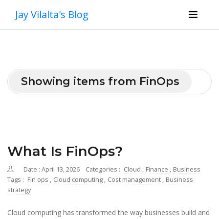
Jay Vilalta's Blog
Showing items from FinOps
What Is FinOps?
Date : April 13, 2026
Categories :
Cloud
,
Finance
,
Business
Tags :
Fin ops
,
Cloud computing
,
Cost management
,
Business
strategy
Cloud computing has transformed the way businesses build and