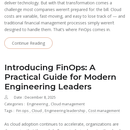
deliver technology. But with that transformation comes a
challenge most companies weren’t prepared for: the bill. Cloud
costs are variable, fast-moving, and easy to lose track of — and
traditional financial management processes simply weren’t
designed to handle them. That’s where FinOps comes in.
Continue Reading
Introducing FinOps: A
Practical Guide for Modern
Engineering Leaders
Date : December 8, 2025
Categories :
Engineering
,
Cloud management
Tags :
Fin ops
,
Cloud
,
Engineering leadership
,
Cost management
As cloud adoption continues to accelerate, organizations are