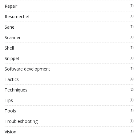
Repair
(1)
Resumechef
(1)
Sane
(1)
Scanner
(1)
Shell
(1)
Snippet
(1)
Software development
(1)
Tactics
(4)
Techniques
(2)
Tips
(1)
Tools
(1)
Troubleshooting
(1)
Vision
(1)