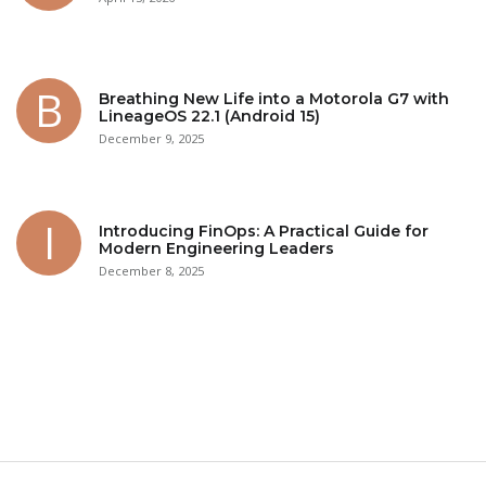
Breathing New Life into a Motorola G7 with
LineageOS 22.1 (Android 15)
December 9, 2025
Introducing FinOps: A Practical Guide for
Modern Engineering Leaders
December 8, 2025