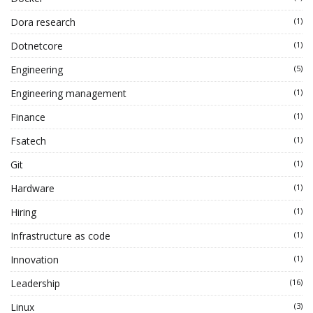
Dora research
(1)
Dotnetcore
(1)
Engineering
(5)
Engineering management
(1)
Finance
(1)
Fsatech
(1)
Git
(1)
Hardware
(1)
Hiring
(1)
Infrastructure as code
(1)
Innovation
(1)
Leadership
(16)
Linux
(3)