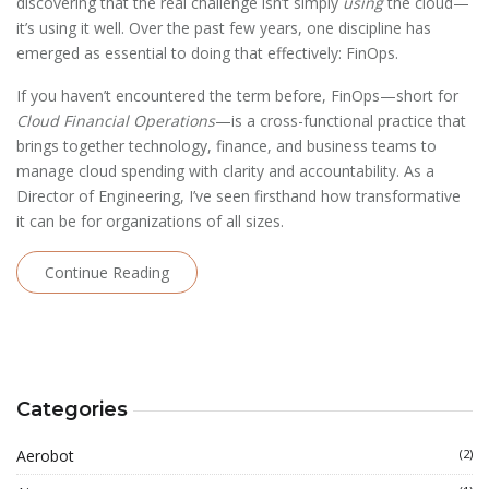
discovering that the real challenge isn’t simply
using
the cloud—
it’s using it well. Over the past few years, one discipline has
emerged as essential to doing that effectively: FinOps.
If you haven’t encountered the term before, FinOps—short for
Cloud Financial Operations
—is a cross-functional practice that
brings together technology, finance, and business teams to
manage cloud spending with clarity and accountability. As a
Director of Engineering, I’ve seen firsthand how transformative
it can be for organizations of all sizes.
Continue Reading
Categories
Aerobot
(2)