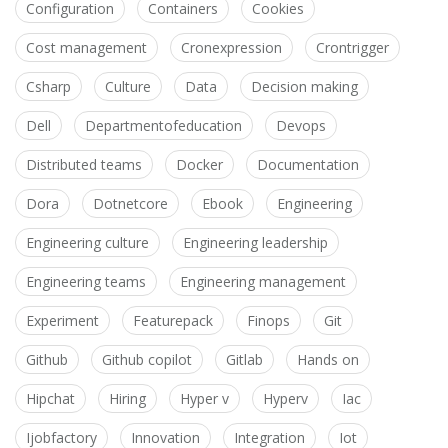
Configuration
Containers
Cookies
Cost management
Cronexpression
Crontrigger
Csharp
Culture
Data
Decision making
Dell
Departmentofeducation
Devops
Distributed teams
Docker
Documentation
Dora
Dotnetcore
Ebook
Engineering
Engineering culture
Engineering leadership
Engineering teams
Engineering management
Experiment
Featurepack
Finops
Git
Github
Github copilot
Gitlab
Hands on
Hipchat
Hiring
Hyper v
Hyperv
Iac
Ijobfactory
Innovation
Integration
Iot