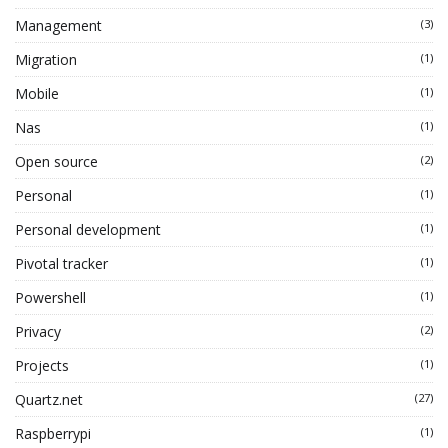
Management
(3)
Migration
(1)
Mobile
(1)
Nas
(1)
Open source
(2)
Personal
(1)
Personal development
(1)
Pivotal tracker
(1)
Powershell
(1)
Privacy
(2)
Projects
(1)
Quartz.net
(27)
Raspberrypi
(1)