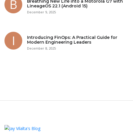
Breathing New Life into a Motorola G7 with
LineageOS 22.1 (Android 15)
December 9, 2025
Introducing FinOps: A Practical Guide for
Modern Engineering Leaders
December 8, 2025