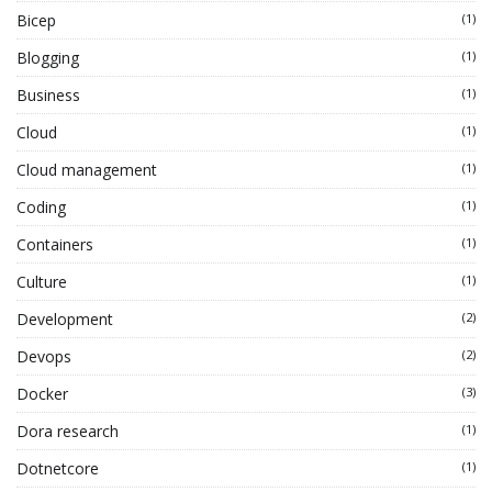
Bicep
(1)
Blogging
(1)
Business
(1)
Cloud
(1)
Cloud management
(1)
Coding
(1)
Containers
(1)
Culture
(1)
Development
(2)
Devops
(2)
Docker
(3)
Dora research
(1)
Dotnetcore
(1)