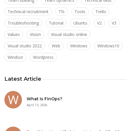
Team building
Team dynamics
Technical debt
Technical recruitment
Tfs
Tools
Trello
Troubleshooting
Tutorial
Ubuntu
V2
V3
Values
Vision
Visual studio online
Visual studio 2022
Web
Windows
Windows10
Windsor
Wordpress
Latest Article
What Is FinOps?
April 13, 2026