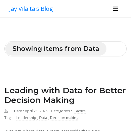
Jay Vilalta's Blog
Showing items from Data
Leading with Data for Better
Decision Making
Date : April 21, 2025
Categories :
Tactics
Tags :
Leadership
,
Data
,
Decision making