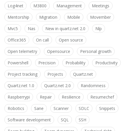
Log4net
M3800
Management
Meetings
Mentorship
Migration
Mobile
Movember
Mvc5
Nas
New in quartz.net 2.0
Nlp
Office365
On call
Open source
Open telemetry
Opensource
Personal growth
Powershell
Precision
Probability
Productivity
Project tracking
Projects
Quartz.net
Quartz.net 1.0
Quartz.net 2.0
Randomness
Raspberrypi
Repair
Resilience
Resumechef
Robotics
Sane
Scanner
SDLC
Snippets
Software development
SQL
SSH