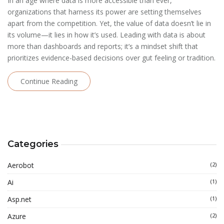
In an age where data is more accessible than ever,
organizations that harness its power are setting themselves
apart from the competition. Yet, the value of data doesn’t lie in
its volume—it lies in how it’s used. Leading with data is about
more than dashboards and reports; it’s a mindset shift that
prioritizes evidence-based decisions over gut feeling or tradition.
Continue Reading
Categories
Aerobot
(2)
Ai
(1)
Asp.net
(1)
Azure
(2)