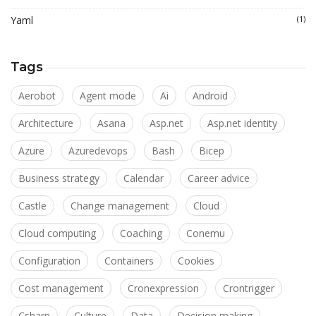
Yaml
(1)
Tags
Aerobot
Agent mode
Ai
Android
Architecture
Asana
Asp.net
Asp.net identity
Azure
Azuredevops
Bash
Bicep
Business strategy
Calendar
Career advice
Castle
Change management
Cloud
Cloud computing
Coaching
Conemu
Configuration
Containers
Cookies
Cost management
Cronexpression
Crontrigger
Csharp
Culture
Data
Decision making