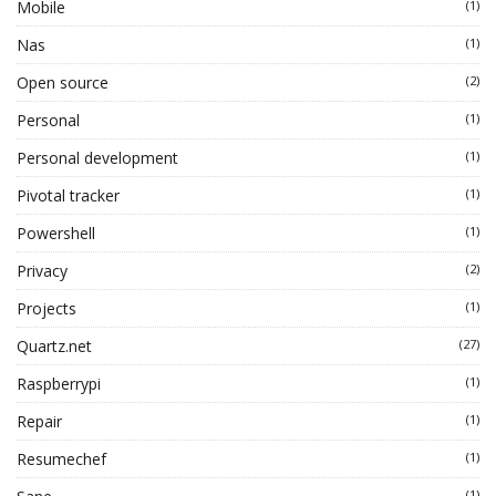
Mobile
(1)
Nas
(1)
Open source
(2)
Personal
(1)
Personal development
(1)
Pivotal tracker
(1)
Powershell
(1)
Privacy
(2)
Projects
(1)
Quartz.net
(27)
Raspberrypi
(1)
Repair
(1)
Resumechef
(1)
(1)