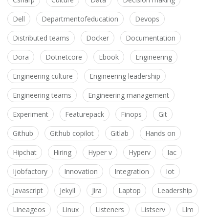
Dell
Departmentofeducation
Devops
Distributed teams
Docker
Documentation
Dora
Dotnetcore
Ebook
Engineering
Engineering culture
Engineering leadership
Engineering teams
Engineering management
Experiment
Featurepack
Finops
Git
Github
Github copilot
Gitlab
Hands on
Hipchat
Hiring
Hyper v
Hyperv
Iac
Ijobfactory
Innovation
Integration
Iot
Javascript
Jekyll
Jira
Laptop
Leadership
Lineageos
Linux
Listeners
Listserv
Llm