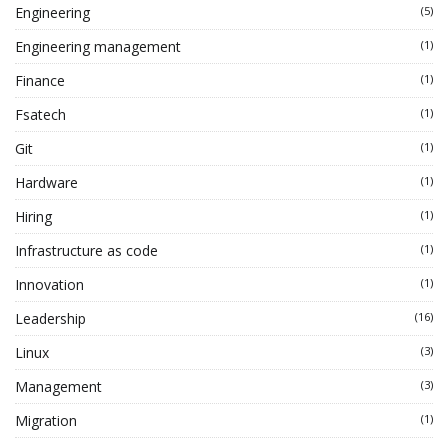
Engineering
(5)
Engineering management
(1)
Finance
(1)
Fsatech
(1)
Git
(1)
Hardware
(1)
Hiring
(1)
Infrastructure as code
(1)
Innovation
(1)
Leadership
(16)
Linux
(3)
Management
(3)
Migration
(1)