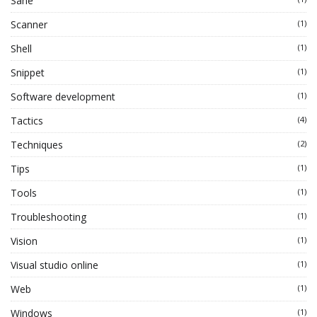
Sane
Scanner
(1)
Shell
(1)
Snippet
(1)
Software development
(1)
Tactics
(4)
Techniques
(2)
Tips
(1)
Tools
(1)
Troubleshooting
(1)
Vision
(1)
Visual studio online
(1)
Web
(1)
Windows
(1)