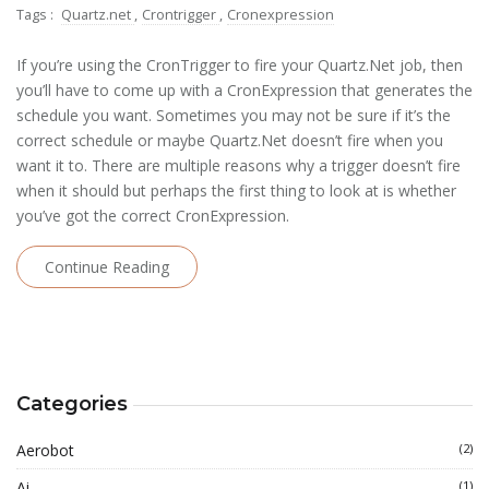
Tags :
Quartz.net
,
Crontrigger
,
Cronexpression
If you’re using the CronTrigger to fire your Quartz.Net job, then
you’ll have to come up with a CronExpression that generates the
schedule you want. Sometimes you may not be sure if it’s the
correct schedule or maybe Quartz.Net doesn’t fire when you
want it to. There are multiple reasons why a trigger doesn’t fire
when it should but perhaps the first thing to look at is whether
you’ve got the correct CronExpression.
Continue Reading
Categories
Aerobot
(2)
Ai
(1)