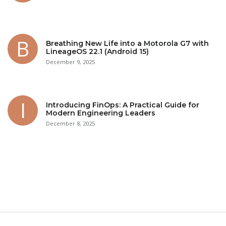
Breathing New Life into a Motorola G7 with
LineageOS 22.1 (Android 15)
December 9, 2025
Introducing FinOps: A Practical Guide for
Modern Engineering Leaders
December 8, 2025