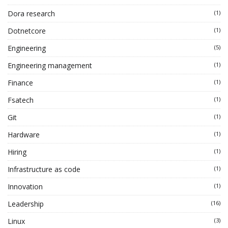
Dora research
(1)
Dotnetcore
(1)
Engineering
(5)
Engineering management
(1)
Finance
(1)
Fsatech
(1)
Git
(1)
Hardware
(1)
Hiring
(1)
Infrastructure as code
(1)
Innovation
(1)
Leadership
(16)
Linux
(3)