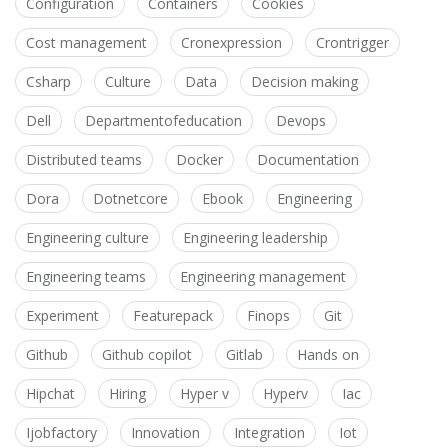
Configuration
Containers
Cookies
Cost management
Cronexpression
Crontrigger
Csharp
Culture
Data
Decision making
Dell
Departmentofeducation
Devops
Distributed teams
Docker
Documentation
Dora
Dotnetcore
Ebook
Engineering
Engineering culture
Engineering leadership
Engineering teams
Engineering management
Experiment
Featurepack
Finops
Git
Github
Github copilot
Gitlab
Hands on
Hipchat
Hiring
Hyper v
Hyperv
Iac
Ijobfactory
Innovation
Integration
Iot