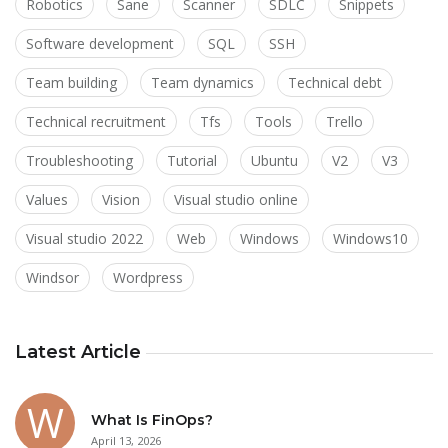
Robotics
Sane
Scanner
SDLC
Snippets
Software development
SQL
SSH
Team building
Team dynamics
Technical debt
Technical recruitment
Tfs
Tools
Trello
Troubleshooting
Tutorial
Ubuntu
V2
V3
Values
Vision
Visual studio online
Visual studio 2022
Web
Windows
Windows10
Windsor
Wordpress
Latest Article
What Is FinOps?
April 13, 2026