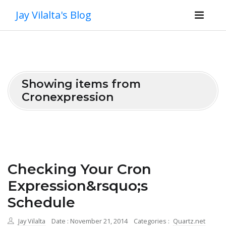
Jay Vilalta's Blog
Showing items from
Cronexpression
Checking Your Cron
Expression&rsquo;s
Schedule
Jay Vilalta
Date : November 21, 2014
Categories :
Quartz.net