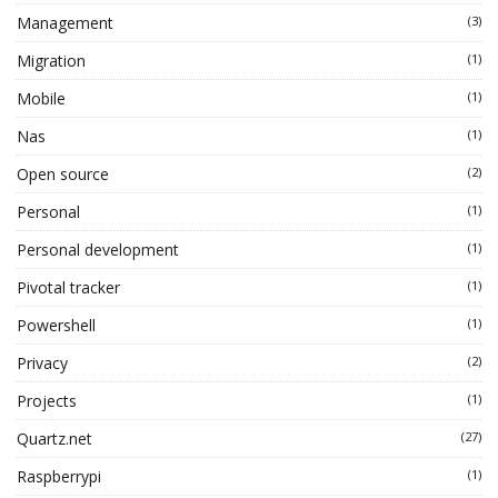
Management
(3)
Migration
(1)
Mobile
(1)
Nas
(1)
Open source
(2)
Personal
(1)
Personal development
(1)
Pivotal tracker
(1)
Powershell
(1)
Privacy
(2)
Projects
(1)
Quartz.net
(27)
Raspberrypi
(1)