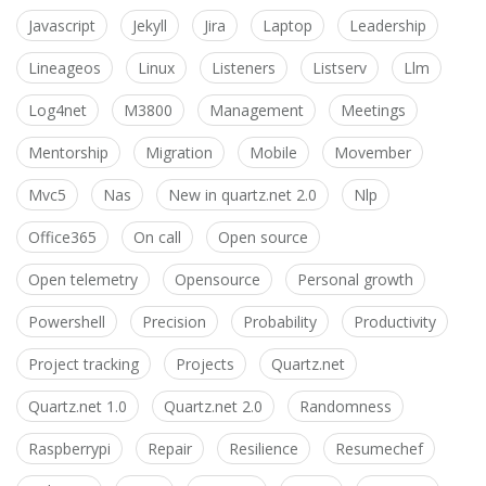
Javascript
Jekyll
Jira
Laptop
Leadership
Lineageos
Linux
Listeners
Listserv
Llm
Log4net
M3800
Management
Meetings
Mentorship
Migration
Mobile
Movember
Mvc5
Nas
New in quartz.net 2.0
Nlp
Office365
On call
Open source
Open telemetry
Opensource
Personal growth
Powershell
Precision
Probability
Productivity
Project tracking
Projects
Quartz.net
Quartz.net 1.0
Quartz.net 2.0
Randomness
Raspberrypi
Repair
Resilience
Resumechef