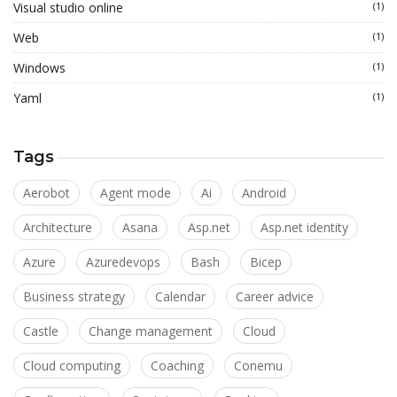
Visual studio online
(1)
Web
(1)
Windows
(1)
Yaml
(1)
Tags
Aerobot
Agent mode
Ai
Android
Architecture
Asana
Asp.net
Asp.net identity
Azure
Azuredevops
Bash
Bicep
Business strategy
Calendar
Career advice
Castle
Change management
Cloud
Cloud computing
Coaching
Conemu