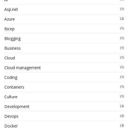
Asp.net
(1)
Azure
(2)
Bicep
(1)
Blogging
(1)
Business
(1)
Cloud
(1)
Cloud management
(1)
Coding
(1)
Containers
(1)
Culture
(1)
Development
(2)
Devops
(2)
Docker
(3)