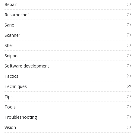
Repair
(1)
Resumechef
(1)
Sane
(1)
Scanner
(1)
Shell
(1)
Snippet
(1)
Software development
(1)
Tactics
(4)
Techniques
(2)
Tips
(1)
Tools
(1)
Troubleshooting
(1)
Vision
(1)