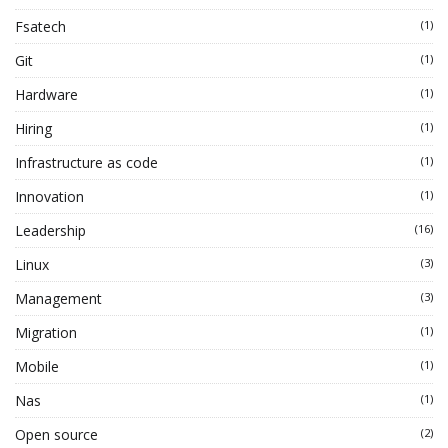
Fsatech
(1)
Git
(1)
Hardware
(1)
Hiring
(1)
Infrastructure as code
(1)
Innovation
(1)
Leadership
(16)
Linux
(3)
Management
(3)
Migration
(1)
Mobile
(1)
Nas
(1)
Open source
(2)