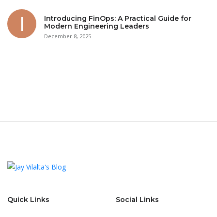
Introducing FinOps: A Practical Guide for
Modern Engineering Leaders
December 8, 2025
Quick Links
Social Links