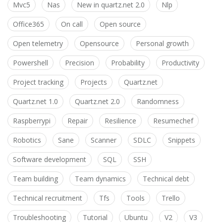
Mvc5
Nas
New in quartz.net 2.0
Nlp
Office365
On call
Open source
Open telemetry
Opensource
Personal growth
Powershell
Precision
Probability
Productivity
Project tracking
Projects
Quartz.net
Quartz.net 1.0
Quartz.net 2.0
Randomness
Raspberrypi
Repair
Resilience
Resumechef
Robotics
Sane
Scanner
SDLC
Snippets
Software development
SQL
SSH
Team building
Team dynamics
Technical debt
Technical recruitment
Tfs
Tools
Trello
Troubleshooting
Tutorial
Ubuntu
V2
V3