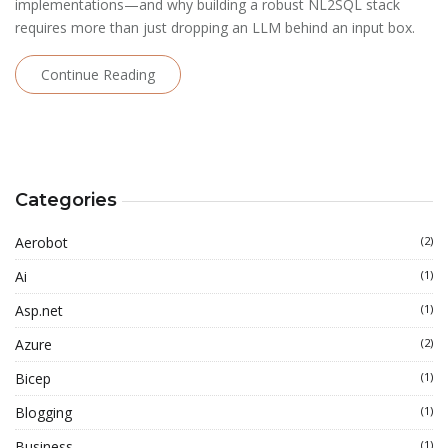
implementations—and why building a robust NL2SQL stack
requires more than just dropping an LLM behind an input box.
Continue Reading
Categories
Aerobot
(2)
Ai
(1)
Asp.net
(1)
Azure
(2)
Bicep
(1)
Blogging
(1)
Business
(1)