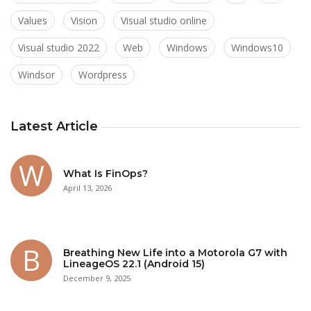
Values
Vision
Visual studio online
Visual studio 2022
Web
Windows
Windows10
Windsor
Wordpress
Latest Article
What Is FinOps?
April 13, 2026
Breathing New Life into a Motorola G7 with
LineageOS 22.1 (Android 15)
December 9, 2025