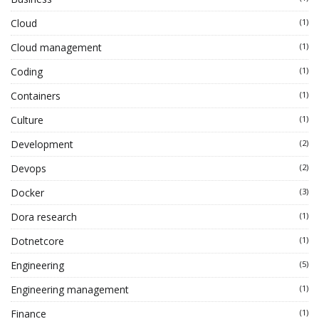
Cloud
(1)
Cloud management
(1)
Coding
(1)
Containers
(1)
Culture
(1)
Development
(2)
Devops
(2)
Docker
(3)
Dora research
(1)
Dotnetcore
(1)
Engineering
(5)
Engineering management
(1)
Finance
(1)