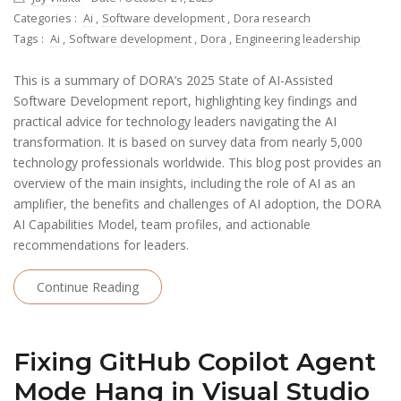
Categories :
Ai
,
Software development
,
Dora research
Tags :
Ai
,
Software development
,
Dora
,
Engineering leadership
This is a summary of DORA’s 2025 State of AI-Assisted
Software Development report, highlighting key findings and
practical advice for technology leaders navigating the AI
transformation. It is based on survey data from nearly 5,000
technology professionals worldwide. This blog post provides an
overview of the main insights, including the role of AI as an
amplifier, the benefits and challenges of AI adoption, the DORA
AI Capabilities Model, team profiles, and actionable
recommendations for leaders.
Continue Reading
Fixing GitHub Copilot Agent
Mode Hang in Visual Studio