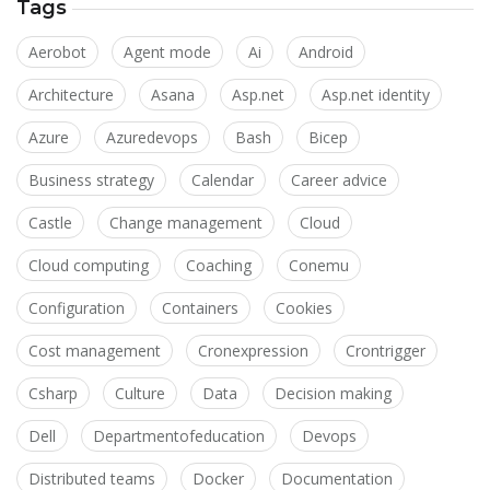
Tags
Aerobot
Agent mode
Ai
Android
Architecture
Asana
Asp.net
Asp.net identity
Azure
Azuredevops
Bash
Bicep
Business strategy
Calendar
Career advice
Castle
Change management
Cloud
Cloud computing
Coaching
Conemu
Configuration
Containers
Cookies
Cost management
Cronexpression
Crontrigger
Csharp
Culture
Data
Decision making
Dell
Departmentofeducation
Devops
Distributed teams
Docker
Documentation