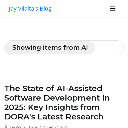
Jay Vilalta's Blog
Showing items from AI
The State of AI-Assisted
Software Development in
2025: Key Insights from
DORA's Latest Research
Jay Vilalta
Date : October 21, 2025