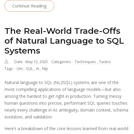
Continue Reading
The Real-World Trade-Offs
of Natural Language to SQL
Systems
Date : May 12, 2025
Categories :
Techniques
,
Tactics
Tags :
Llm
,
SQL
,
Ai
,
Nlp
Natural language to SQL (NL2SQL) systems are one of the
most compelling applications of language models—but also
among the hardest to get right in production. Turning messy
human questions into precise, performant SQL queries touches
nearly every challenge in AI: ambiguity, domain context, schema
evolution, and validation.
Here’s a breakdown of the core lessons learned from real-world