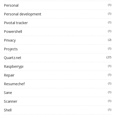
Personal
(1)
Personal development
(1)
Pivotal tracker
(1)
Powershell
(1)
Privacy
(2)
Projects
(1)
Quartz.net
(27)
Raspberrypi
(1)
Repair
(1)
Resumechef
(1)
Sane
(1)
Scanner
(1)
Shell
(1)