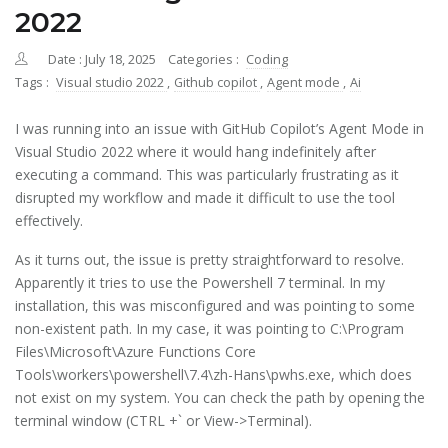
2022
Date : July 18, 2025
Categories :
Coding
Tags :
Visual studio 2022
,
Github copilot
,
Agent mode
,
Ai
I was running into an issue with GitHub Copilot’s Agent Mode in
Visual Studio 2022 where it would hang indefinitely after
executing a command. This was particularly frustrating as it
disrupted my workflow and made it difficult to use the tool
effectively.
As it turns out, the issue is pretty straightforward to resolve.
Apparently it tries to use the Powershell 7 terminal. In my
installation, this was misconfigured and was pointing to some
non-existent path. In my case, it was pointing to C:\Program
Files\Microsoft\Azure Functions Core
Tools\workers\powershell\7.4\zh-Hans\pwhs.exe, which does
not exist on my system. You can check the path by opening the
terminal window (CTRL +` or View->Terminal).