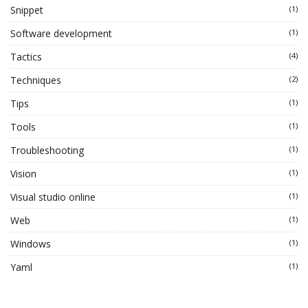
Snippet
(1)
Software development
(1)
Tactics
(4)
Techniques
(2)
Tips
(1)
Tools
(1)
Troubleshooting
(1)
Vision
(1)
Visual studio online
(1)
Web
(1)
Windows
(1)
Yaml
(1)