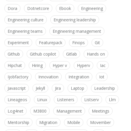
Dora
Dotnetcore
Ebook
Engineering
Engineering culture
Engineering leadership
Engineering teams
Engineering management
Experiment
Featurepack
Finops
Git
Github
Github copilot
Gitlab
Hands on
Hipchat
Hiring
Hyper v
Hyperv
Iac
Ijobfactory
Innovation
Integration
Iot
Javascript
Jekyll
Jira
Laptop
Leadership
Lineageos
Linux
Listeners
Listserv
Llm
Log4net
M3800
Management
Meetings
Mentorship
Migration
Mobile
Movember