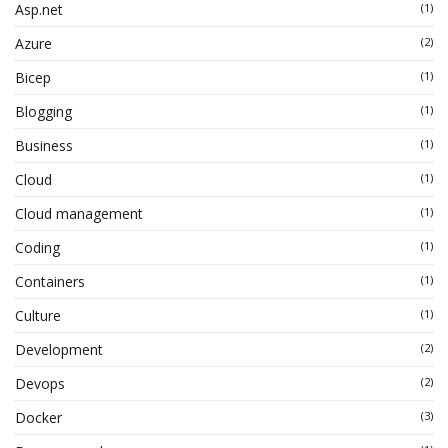
Asp.net
(1)
Azure
(2)
Bicep
(1)
Blogging
(1)
Business
(1)
Cloud
(1)
Cloud management
(1)
Coding
(1)
Containers
(1)
Culture
(1)
Development
(2)
Devops
(2)
Docker
(3)