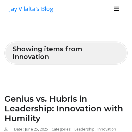
Jay Vilalta's Blog
Showing items from
Innovation
Genius vs. Hubris in
Leadership: Innovation with
Humility
Date : June 25, 2025
Categories :
Leadership
,
Innovation