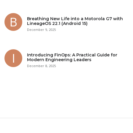
Breathing New Life into a Motorola G7 with
LineageOS 22.1 (Android 15)
December 9, 2025
Introducing FinOps: A Practical Guide for
Modern Engineering Leaders
December 8, 2025