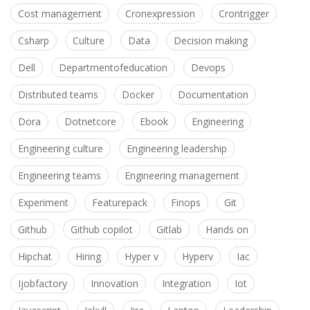
Cost management
Cronexpression
Crontrigger
Csharp
Culture
Data
Decision making
Dell
Departmentofeducation
Devops
Distributed teams
Docker
Documentation
Dora
Dotnetcore
Ebook
Engineering
Engineering culture
Engineering leadership
Engineering teams
Engineering management
Experiment
Featurepack
Finops
Git
Github
Github copilot
Gitlab
Hands on
Hipchat
Hiring
Hyper v
Hyperv
Iac
Ijobfactory
Innovation
Integration
Iot