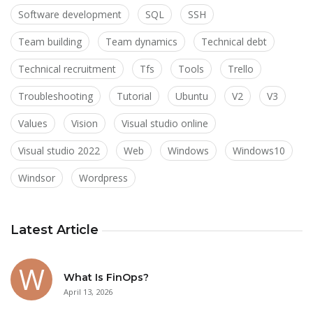
Software development
SQL
SSH
Team building
Team dynamics
Technical debt
Technical recruitment
Tfs
Tools
Trello
Troubleshooting
Tutorial
Ubuntu
V2
V3
Values
Vision
Visual studio online
Visual studio 2022
Web
Windows
Windows10
Windsor
Wordpress
Latest Article
What Is FinOps?
April 13, 2026