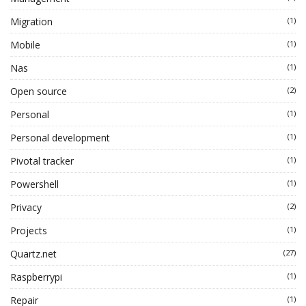
Migration
(1)
Mobile
(1)
Nas
(1)
Open source
(2)
Personal
(1)
Personal development
(1)
Pivotal tracker
(1)
Powershell
(1)
Privacy
(2)
Projects
(1)
Quartz.net
(27)
Raspberrypi
(1)
Repair
(1)