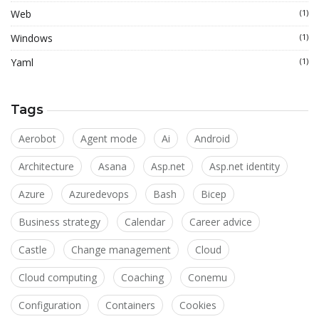
Web
(1)
Windows
(1)
Yaml
(1)
Tags
Aerobot
Agent mode
Ai
Android
Architecture
Asana
Asp.net
Asp.net identity
Azure
Azuredevops
Bash
Bicep
Business strategy
Calendar
Career advice
Castle
Change management
Cloud
Cloud computing
Coaching
Conemu
Configuration
Containers
Cookies