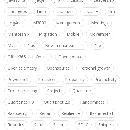
Javascript
Jekyll
Jira
Laptop
Leadership
Lineageos
Linux
Listeners
Listserv
Llm
Log4net
M3800
Management
Meetings
Mentorship
Migration
Mobile
Movember
Mvc5
Nas
New in quartz.net 2.0
Nlp
Office365
On call
Open source
Open telemetry
Opensource
Personal growth
Powershell
Precision
Probability
Productivity
Project tracking
Projects
Quartz.net
Quartz.net 1.0
Quartz.net 2.0
Randomness
Raspberrypi
Repair
Resilience
Resumechef
Robotics
Sane
Scanner
SDLC
Snippets