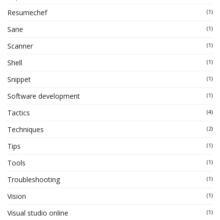
Resumechef
(1)
Sane
(1)
Scanner
(1)
Shell
(1)
Snippet
(1)
Software development
(1)
Tactics
(4)
Techniques
(2)
Tips
(1)
Tools
(1)
Troubleshooting
(1)
Vision
(1)
Visual studio online
(1)