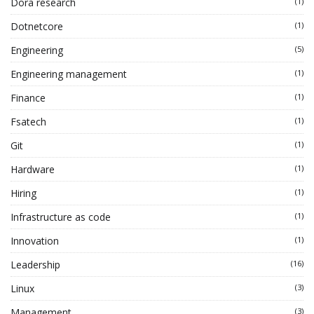
Dora research
(1)
Dotnetcore
(1)
Engineering
(5)
Engineering management
(1)
Finance
(1)
Fsatech
(1)
Git
(1)
Hardware
(1)
Hiring
(1)
Infrastructure as code
(1)
Innovation
(1)
Leadership
(16)
Linux
(3)
Management
(3)