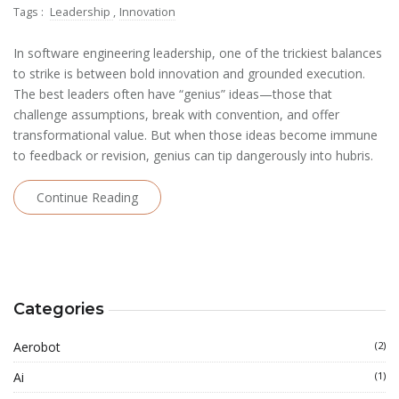
Tags :
Leadership
,
Innovation
In software engineering leadership, one of the trickiest balances
to strike is between bold innovation and grounded execution.
The best leaders often have “genius” ideas—those that
challenge assumptions, break with convention, and offer
transformational value. But when those ideas become immune
to feedback or revision, genius can tip dangerously into hubris.
Continue Reading
Categories
Aerobot
(2)
Ai
(1)