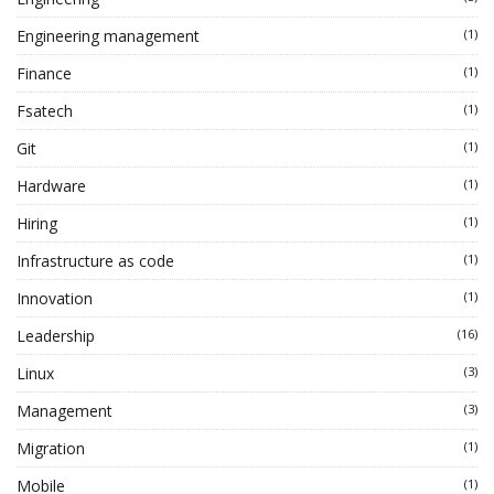
Engineering management
(1)
Finance
(1)
Fsatech
(1)
Git
(1)
Hardware
(1)
Hiring
(1)
Infrastructure as code
(1)
Innovation
(1)
Leadership
(16)
Linux
(3)
Management
(3)
Migration
(1)
Mobile
(1)