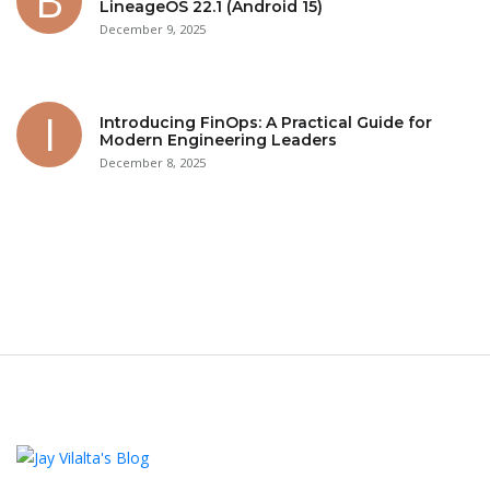
LineageOS 22.1 (Android 15)
December 9, 2025
Introducing FinOps: A Practical Guide for
Modern Engineering Leaders
December 8, 2025