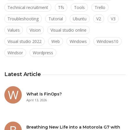
Technical recruitment
Tfs
Tools
Trello
Troubleshooting
Tutorial
Ubuntu
V2
V3
Values
Vision
Visual studio online
Visual studio 2022
Web
Windows
Windows10
Windsor
Wordpress
Latest Article
What Is FinOps?
April 13, 2026
Breathing New Life into a Motorola G7 with