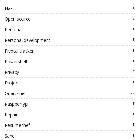
Nas
(1)
Open source
(2)
Personal
(1)
Personal development
(1)
Pivotal tracker
(1)
Powershell
(1)
Privacy
(2)
Projects
(1)
Quartz.net
(27)
Raspberrypi
(1)
Repair
(1)
Resumechef
(1)
Sane
(1)