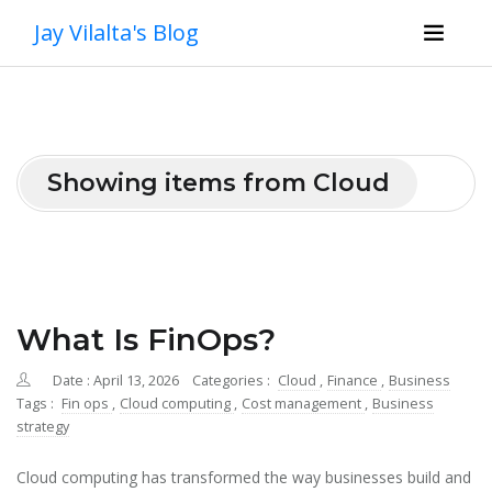
Jay Vilalta's Blog
Showing items from Cloud
What Is FinOps?
Date : April 13, 2026
Categories :
Cloud
,
Finance
,
Business
Tags :
Fin ops
,
Cloud computing
,
Cost management
,
Business
strategy
Cloud computing has transformed the way businesses build and