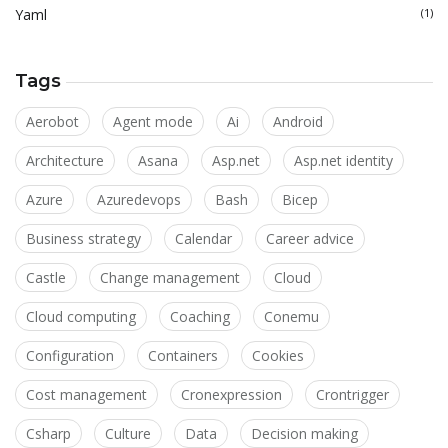
Yaml
(1)
Tags
Aerobot
Agent mode
Ai
Android
Architecture
Asana
Asp.net
Asp.net identity
Azure
Azuredevops
Bash
Bicep
Business strategy
Calendar
Career advice
Castle
Change management
Cloud
Cloud computing
Coaching
Conemu
Configuration
Containers
Cookies
Cost management
Cronexpression
Crontrigger
Csharp
Culture
Data
Decision making