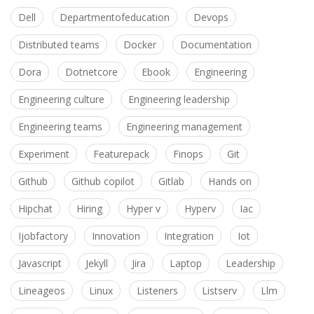
Dell
Departmentofeducation
Devops
Distributed teams
Docker
Documentation
Dora
Dotnetcore
Ebook
Engineering
Engineering culture
Engineering leadership
Engineering teams
Engineering management
Experiment
Featurepack
Finops
Git
Github
Github copilot
Gitlab
Hands on
Hipchat
Hiring
Hyper v
Hyperv
Iac
Ijobfactory
Innovation
Integration
Iot
Javascript
Jekyll
Jira
Laptop
Leadership
Lineageos
Linux
Listeners
Listserv
Llm