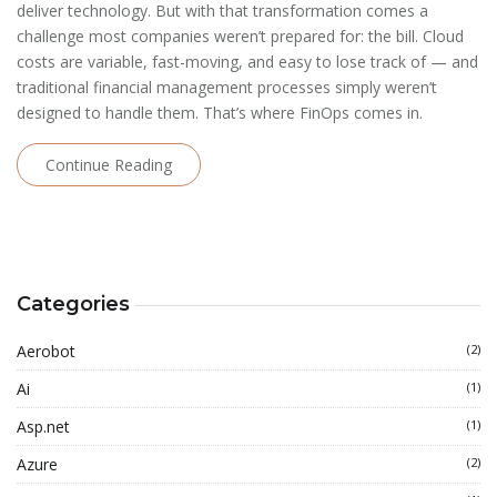
deliver technology. But with that transformation comes a
challenge most companies weren’t prepared for: the bill. Cloud
costs are variable, fast-moving, and easy to lose track of — and
traditional financial management processes simply weren’t
designed to handle them. That’s where FinOps comes in.
Continue Reading
Categories
Aerobot
(2)
Ai
(1)
Asp.net
(1)
Azure
(2)