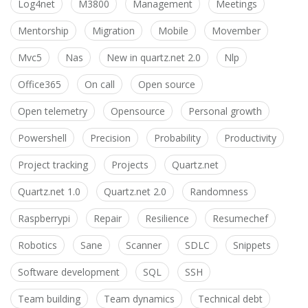
Log4net
M3800
Management
Meetings
Mentorship
Migration
Mobile
Movember
Mvc5
Nas
New in quartz.net 2.0
Nlp
Office365
On call
Open source
Open telemetry
Opensource
Personal growth
Powershell
Precision
Probability
Productivity
Project tracking
Projects
Quartz.net
Quartz.net 1.0
Quartz.net 2.0
Randomness
Raspberrypi
Repair
Resilience
Resumechef
Robotics
Sane
Scanner
SDLC
Snippets
Software development
SQL
SSH
Team building
Team dynamics
Technical debt