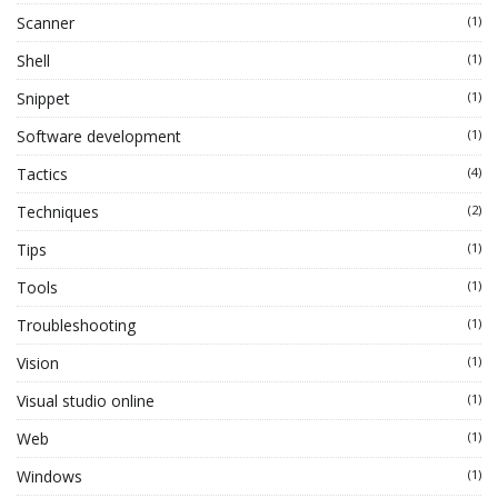
Scanner
(1)
Shell
(1)
Snippet
(1)
Software development
(1)
Tactics
(4)
Techniques
(2)
Tips
(1)
Tools
(1)
Troubleshooting
(1)
Vision
(1)
Visual studio online
(1)
Web
(1)
Windows
(1)