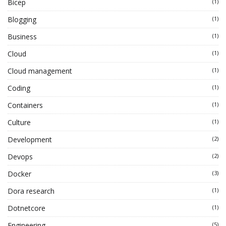
Bicep
(1)
Blogging
(1)
Business
(1)
Cloud
(1)
Cloud management
(1)
Coding
(1)
Containers
(1)
Culture
(1)
Development
(2)
Devops
(2)
Docker
(3)
Dora research
(1)
Dotnetcore
(1)
Engineering
(5)