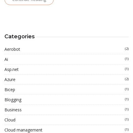
Categories
Aerobot
(2)
Ai
(1)
Asp.net
(1)
Azure
(2)
Bicep
(1)
Blogging
(1)
Business
(1)
Cloud
(1)
Cloud management
(1)