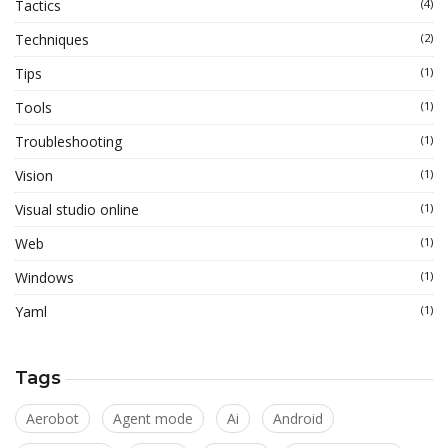
Tactics
(4)
Techniques
(2)
Tips
(1)
Tools
(1)
Troubleshooting
(1)
Vision
(1)
Visual studio online
(1)
Web
(1)
Windows
(1)
Yaml
(1)
Tags
Aerobot
Agent mode
Ai
Android