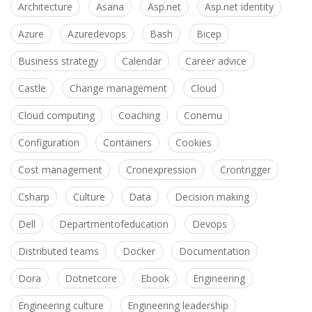
Architecture
Asana
Asp.net
Asp.net identity
Azure
Azuredevops
Bash
Bicep
Business strategy
Calendar
Career advice
Castle
Change management
Cloud
Cloud computing
Coaching
Conemu
Configuration
Containers
Cookies
Cost management
Cronexpression
Crontrigger
Csharp
Culture
Data
Decision making
Dell
Departmentofeducation
Devops
Distributed teams
Docker
Documentation
Dora
Dotnetcore
Ebook
Engineering
Engineering culture
Engineering leadership