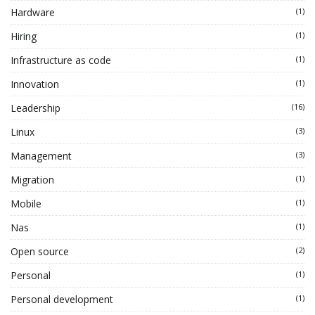
Hardware
(1)
Hiring
(1)
Infrastructure as code
(1)
Innovation
(1)
Leadership
(16)
Linux
(3)
Management
(3)
Migration
(1)
Mobile
(1)
Nas
(1)
Open source
(2)
Personal
(1)
Personal development
(1)