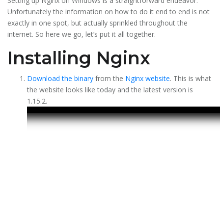
Setting up Nginx on Windows is a straightforward endeavor.
Unfortunately the information on how to do it end to end is not
exactly in one spot, but actually sprinkled throughout the
internet. So here we go, let’s put it all together.
Installing Nginx
Download the binary
from the
Nginx website
. This is what
the website looks like today and the latest version is
1.15.2.