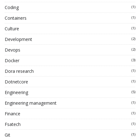
Coding
(1)
Containers
(1)
Culture
(1)
Development
(2)
Devops
(2)
Docker
(3)
Dora research
(1)
Dotnetcore
(1)
Engineering
(5)
Engineering management
(1)
Finance
(1)
Fsatech
(1)
Git
(1)