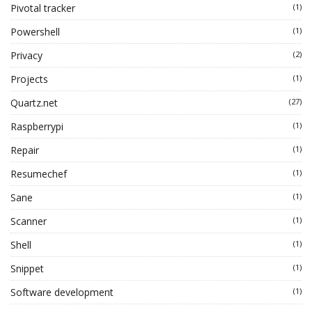
Pivotal tracker
(1)
Powershell
(1)
Privacy
(2)
Projects
(1)
Quartz.net
(27)
Raspberrypi
(1)
Repair
(1)
Resumechef
(1)
Sane
(1)
Scanner
(1)
Shell
(1)
Snippet
(1)
Software development
(1)