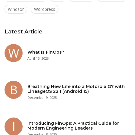
Windsor
Wordpress
Latest Article
What Is FinOps?
April 13, 2026
Breathing New Life into a Motorola G7 with
LineageOS 22.1 (Android 15)
December 9, 2025
Introducing FinOps: A Practical Guide for
Modern Engineering Leaders
December 8, 2025