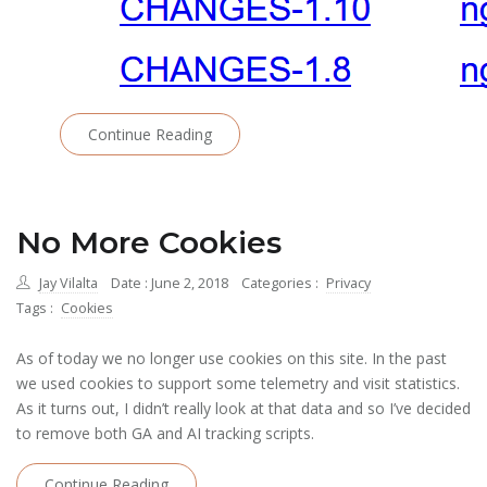
Continue Reading
No More Cookies
Jay Vilalta
Date : June 2, 2018
Categories :
Privacy
Tags :
Cookies
As of today we no longer use cookies on this site. In the past
we used cookies to support some telemetry and visit statistics.
As it turns out, I didn’t really look at that data and so I’ve decided
to remove both GA and AI tracking scripts.
Continue Reading