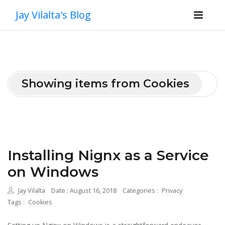
Jay Vilalta's Blog
Showing items from Cookies
Installing Nignx as a Service
on Windows
Jay Vilalta
Date : August 16, 2018
Categories :
Privacy
Tags :
Cookies