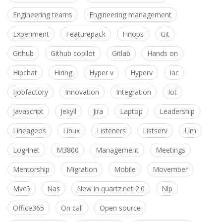
Engineering teams
Engineering management
Experiment
Featurepack
Finops
Git
Github
Github copilot
Gitlab
Hands on
Hipchat
Hiring
Hyper v
Hyperv
Iac
Ijobfactory
Innovation
Integration
Iot
Javascript
Jekyll
Jira
Laptop
Leadership
Lineageos
Linux
Listeners
Listserv
Llm
Log4net
M3800
Management
Meetings
Mentorship
Migration
Mobile
Movember
Mvc5
Nas
New in quartz.net 2.0
Nlp
Office365
On call
Open source