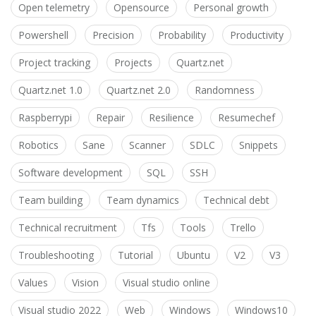
Open telemetry
Opensource
Personal growth
Powershell
Precision
Probability
Productivity
Project tracking
Projects
Quartz.net
Quartz.net 1.0
Quartz.net 2.0
Randomness
Raspberrypi
Repair
Resilience
Resumechef
Robotics
Sane
Scanner
SDLC
Snippets
Software development
SQL
SSH
Team building
Team dynamics
Technical debt
Technical recruitment
Tfs
Tools
Trello
Troubleshooting
Tutorial
Ubuntu
V2
V3
Values
Vision
Visual studio online
Visual studio 2022
Web
Windows
Windows10