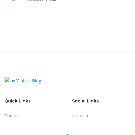
Quick Links
Social Links
Contact
Linkedin