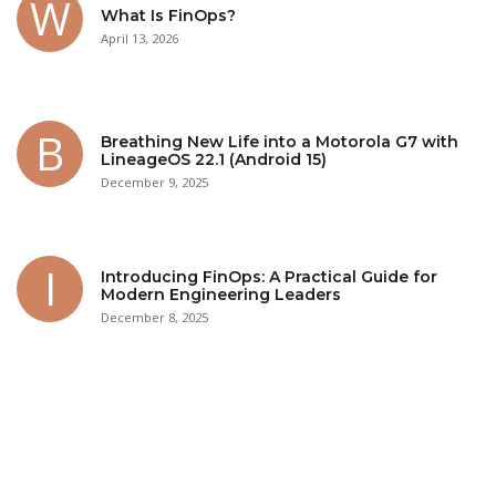
What Is FinOps?
April 13, 2026
Breathing New Life into a Motorola G7 with
LineageOS 22.1 (Android 15)
December 9, 2025
Introducing FinOps: A Practical Guide for
Modern Engineering Leaders
December 8, 2025