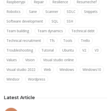
Raspberrypi
Repair
Resilience
Resumechef
Robotics
Sane
Scanner
SDLC
Snippets
Software development
SQL
SSH
Team building
Team dynamics
Technical debt
Technical recruitment
Tfs
Tools
Trello
Troubleshooting
Tutorial
Ubuntu
V2
V3
Values
Vision
Visual studio online
Visual studio 2022
Web
Windows
Windows10
Windsor
Wordpress
Latest Article