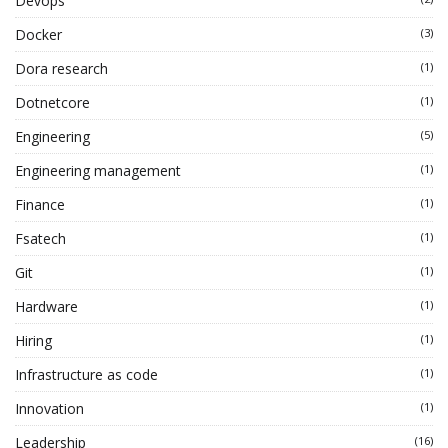
Devops
Docker
(3)
Dora research
(1)
Dotnetcore
(1)
Engineering
(5)
Engineering management
(1)
Finance
(1)
Fsatech
(1)
Git
(1)
Hardware
(1)
Hiring
(1)
Infrastructure as code
(1)
Innovation
(1)
Leadership
(16)