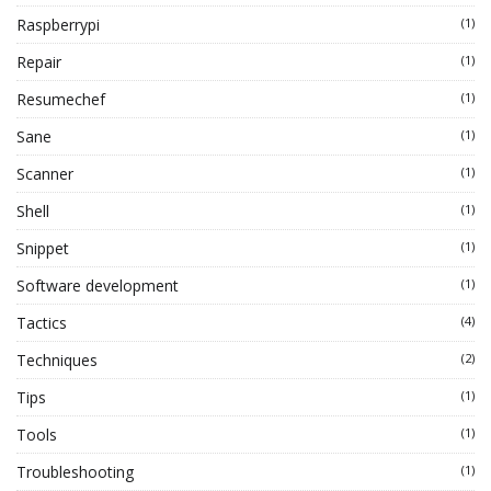
Raspberrypi
(1)
Repair
(1)
Resumechef
(1)
Sane
(1)
Scanner
(1)
Shell
(1)
Snippet
(1)
Software development
(1)
Tactics
(4)
Techniques
(2)
Tips
(1)
Tools
(1)
Troubleshooting
(1)