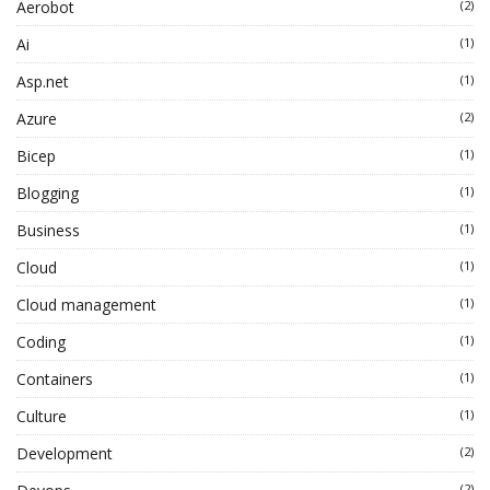
Aerobot
(2)
Ai
(1)
Asp.net
(1)
Azure
(2)
Bicep
(1)
Blogging
(1)
Business
(1)
Cloud
(1)
Cloud management
(1)
Coding
(1)
Containers
(1)
Culture
(1)
Development
(2)
(2)