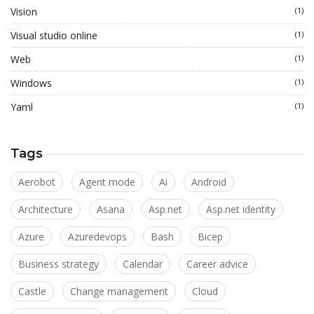
Vision
(1)
Visual studio online
(1)
Web
(1)
Windows
(1)
Yaml
(1)
Tags
Aerobot
Agent mode
Ai
Android
Architecture
Asana
Asp.net
Asp.net identity
Azure
Azuredevops
Bash
Bicep
Business strategy
Calendar
Career advice
Castle
Change management
Cloud