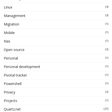
Linux
(3)
Management
(3)
Migration
(1)
Mobile
(1)
Nas
(1)
Open source
(2)
Personal
(1)
Personal development
(1)
Pivotal tracker
(1)
Powershell
(1)
Privacy
(2)
Projects
(1)
Quartz.net
(27)