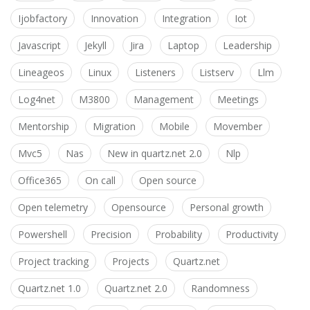
Ijobfactory
Innovation
Integration
Iot
Javascript
Jekyll
Jira
Laptop
Leadership
Lineageos
Linux
Listeners
Listserv
Llm
Log4net
M3800
Management
Meetings
Mentorship
Migration
Mobile
Movember
Mvc5
Nas
New in quartz.net 2.0
Nlp
Office365
On call
Open source
Open telemetry
Opensource
Personal growth
Powershell
Precision
Probability
Productivity
Project tracking
Projects
Quartz.net
Quartz.net 1.0
Quartz.net 2.0
Randomness