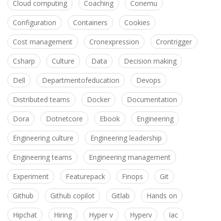
Cloud computing
Coaching
Conemu
Configuration
Containers
Cookies
Cost management
Cronexpression
Crontrigger
Csharp
Culture
Data
Decision making
Dell
Departmentofeducation
Devops
Distributed teams
Docker
Documentation
Dora
Dotnetcore
Ebook
Engineering
Engineering culture
Engineering leadership
Engineering teams
Engineering management
Experiment
Featurepack
Finops
Git
Github
Github copilot
Gitlab
Hands on
Hipchat
Hiring
Hyper v
Hyperv
Iac