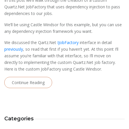
In this post we’ll walk through the creation of a custom
Quartz.Net JobFactory that uses dependency injection to pass
dependencies to our jobs.
We’ll be using Castle Windsor for this example, but you can use
any dependency injection framework you want.
We discussed the Qartz.Net
IJobFactory
interface in detail
previously
, so read that first if you haven’t yet. At this point I’ll
assume you’re familiar with that interface, so I’ll move on
directly to implementing the custom Quartz.Net job factory.
Here is the custom JobFactory using Castle Windsor.
Continue Reading
Categories