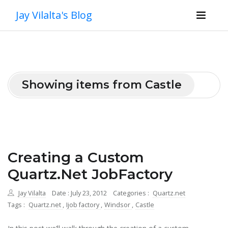
Jay Vilalta's Blog
Showing items from Castle
Creating a Custom
Quartz.Net JobFactory
Jay Vilalta
Date : July 23, 2012
Categories :
Quartz.net
Tags :
Quartz.net
,
Ijob factory
,
Windsor
,
Castle