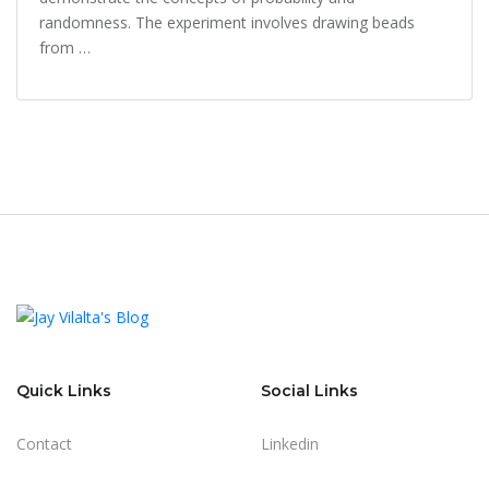
randomness. The experiment involves drawing beads
from …
Quick Links
Social Links
Contact
Linkedin