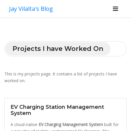
Jay Vilalta's Blog
Projects I have Worked On
This is my projects page. It contains a list of projects I have
worked on.
EV Charging Station Management
System
A cloud-native
EV Charging Management System
built for