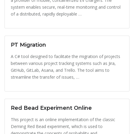
a provider of mobile, containerized EV chargers. The
system enables secure, real-time monitoring and control
of a distributed, rapidly deployable …
PT Migration
A C# tool designed to facilitate the migration of projects
between various project tracking systems such as Jira,
GitHub, GitLab, Asana, and Trello. The tool aims to
streamline the transfer of issues, …
Red Bead Experiment Online
This project is an online implementation of the classic
Deming Red Bead experiment, which is used to
demonstrate the concepts of probability and