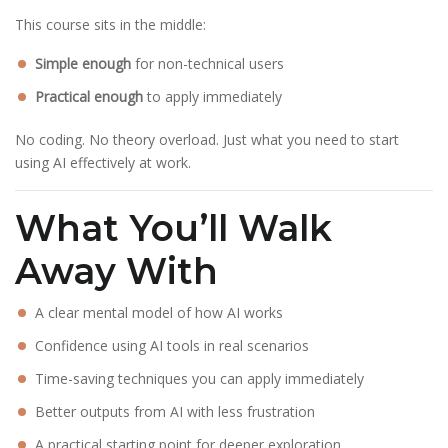
This course sits in the middle:
Simple enough
for non-technical users
Practical enough
to apply immediately
No coding. No theory overload. Just what you need to start
using AI effectively at work.
What You’ll Walk
Away With
A clear mental model of how AI works
Confidence using AI tools in real scenarios
Time-saving techniques you can apply immediately
Better outputs from AI with less frustration
A practical starting point for deeper exploration