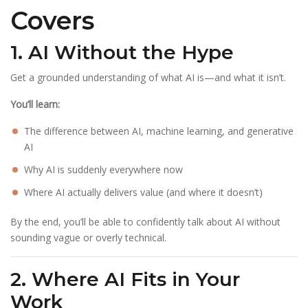
Covers
1. AI Without the Hype
Get a grounded understanding of what AI is—and what it isn’t.
You’ll learn:
The difference between AI, machine learning, and generative
AI
Why AI is suddenly everywhere now
Where AI actually delivers value (and where it doesn’t)
By the end, you’ll be able to confidently talk about AI without
sounding vague or overly technical.
2. Where AI Fits in Your
Work