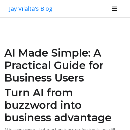
Jay Vilalta's Blog
AI Made Simple: A
Practical Guide for
Business Users
Turn AI from
buzzword into
business advantage
AI is everywhere—but most business professionals are still