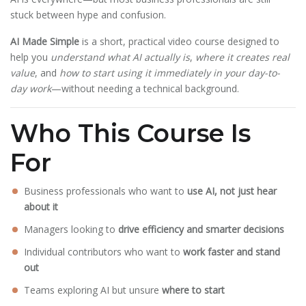
stuck between hype and confusion.
AI Made Simple
is a short, practical video course designed to
help you
understand what AI actually is
,
where it creates real
value
, and
how to start using it immediately in your day-to-
day work
—without needing a technical background.
Who This Course Is
For
Business professionals who want to
use AI, not just hear
about it
Managers looking to
drive efficiency and smarter decisions
Individual contributors who want to
work faster and stand
out
Teams exploring AI but unsure
where to start