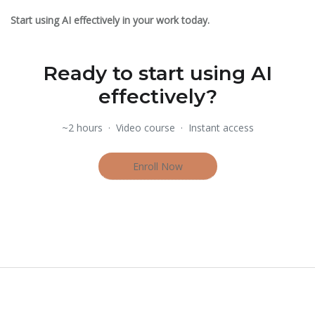
Start using AI effectively in your work today.
Ready to start using AI
effectively?
~2 hours · Video course · Instant access
Enroll Now