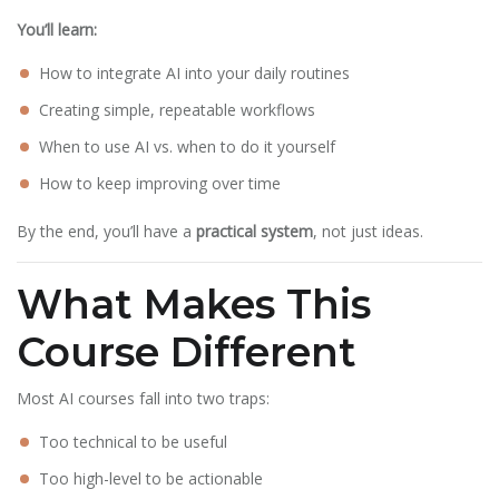
You’ll learn:
How to integrate AI into your daily routines
Creating simple, repeatable workflows
When to use AI vs. when to do it yourself
How to keep improving over time
By the end, you’ll have a
practical system
, not just ideas.
What Makes This
Course Different
Most AI courses fall into two traps:
Too technical to be useful
Too high-level to be actionable