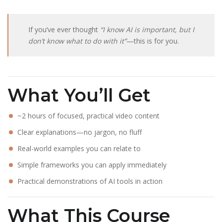
If you’ve ever thought
“I know AI is important, but I
don’t know what to do with it”
—this is for you.
What You’ll Get
~2 hours of focused, practical video content
Clear explanations—no jargon, no fluff
Real-world examples you can relate to
Simple frameworks you can apply immediately
Practical demonstrations of AI tools in action
What This Course