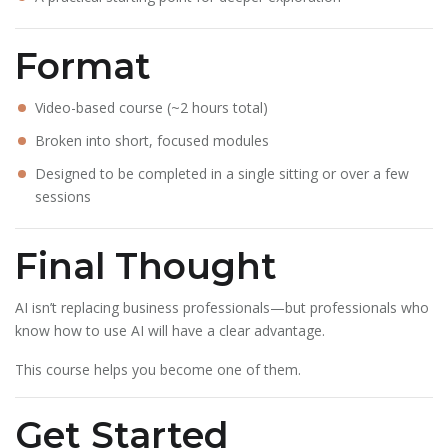
Format
Video-based course (~2 hours total)
Broken into short, focused modules
Designed to be completed in a single sitting or over a few
sessions
Final Thought
AI isn’t replacing business professionals—but professionals who
know how to use AI will have a clear advantage.
This course helps you become one of them.
Get Started