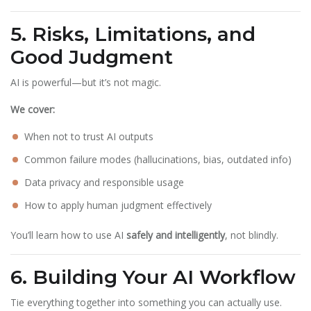
5. Risks, Limitations, and
Good Judgment
AI is powerful—but it’s not magic.
We cover:
When not to trust AI outputs
Common failure modes (hallucinations, bias, outdated info)
Data privacy and responsible usage
How to apply human judgment effectively
You’ll learn how to use AI
safely and intelligently
, not blindly.
6. Building Your AI Workflow
Tie everything together into something you can actually use.