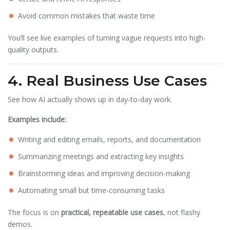
Avoid common mistakes that waste time
You’ll see live examples of turning vague requests into high-
quality outputs.
4. Real Business Use Cases
See how AI actually shows up in day-to-day work.
Examples include:
Writing and editing emails, reports, and documentation
Summarizing meetings and extracting key insights
Brainstorming ideas and improving decision-making
Automating small but time-consuming tasks
The focus is on
practical, repeatable use cases
, not flashy
demos.