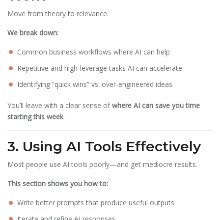
Move from theory to relevance.
We break down:
Common business workflows where AI can help
Repetitive and high-leverage tasks AI can accelerate
Identifying “quick wins” vs. over-engineered ideas
You’ll leave with a clear sense of
where AI can save you time
starting this week
.
3. Using AI Tools Effectively
Most people use AI tools poorly—and get mediocre results.
This section shows you how to:
Write better prompts that produce useful outputs
Iterate and refine AI responses