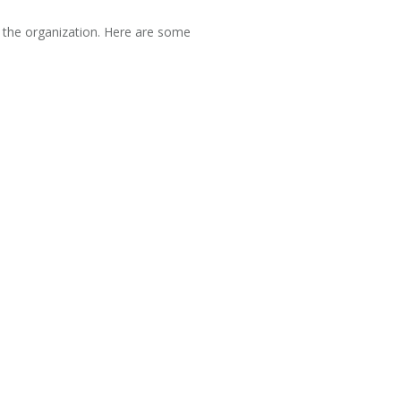
f the organization. Here are some