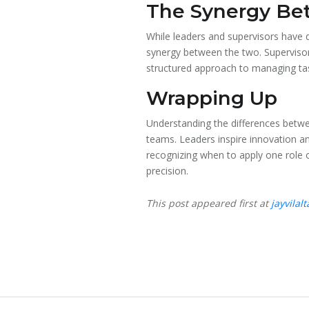
The Synergy Be
While leaders and supervisors have d
synergy between the two. Supervisors
structured approach to managing tas
Wrapping Up
Understanding the differences betwee
teams. Leaders inspire innovation a
recognizing when to apply one role o
precision.
This post appeared first at
jayvilal