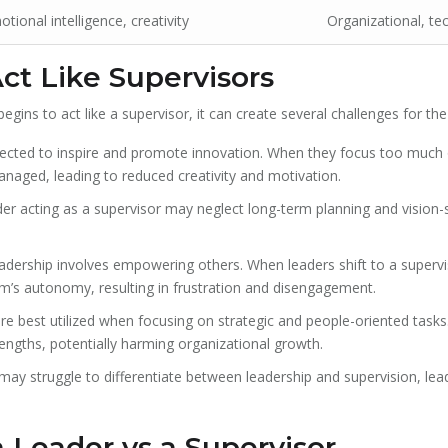
tional intelligence, creativity
Organizational, tec
t Like Supervisors
gins to act like a supervisor, it can create several challenges for th
ected to inspire and promote innovation. When they focus too much
ged, leading to reduced creativity and motivation.
er acting as a supervisor may neglect long-term planning and vision-
dership involves empowering others. When leaders shift to a superv
am’s autonomy, resulting in frustration and disengagement.
e best utilized when focusing on strategic and people-oriented tasks.
rengths, potentially harming organizational growth.
 struggle to differentiate between leadership and supervision, lead
 Leader vs a Supervisor