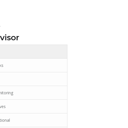
.
visor
ks
itoring
ves
tional