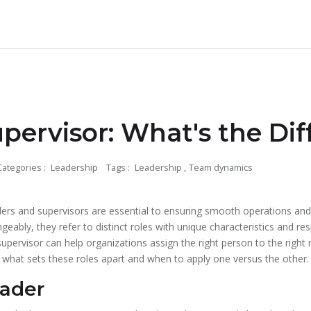
upervisor: What's the Di
Categories :
Leadership
Tags :
Leadership
,
Team dynamics
aders and supervisors are essential to ensuring smooth operations and
ably, they refer to distinct roles with unique characteristics and res
upervisor can help organizations assign the right person to the right
 what sets these roles apart and when to apply one versus the other.
eader