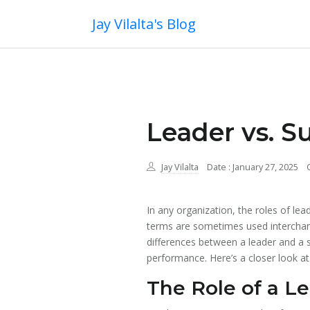
Jay Vilalta's Blog
Leader vs. S
Jay Vilalta
Date : January 27, 2025
In any organization, the roles of le
terms are sometimes used interchange
differences between a leader and a s
performance. Here’s a closer look at
The Role of a L