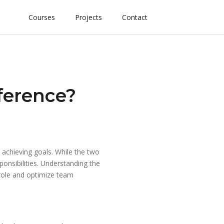
Courses
Projects
Contact
fference?
 achieving goals. While the two
ponsibilities. Understanding the
 role and optimize team