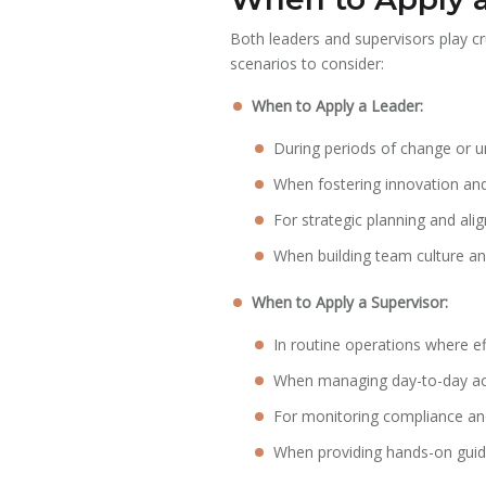
Both leaders and supervisors play cr
scenarios to consider:
When to Apply a Leader:
During periods of change or un
When fostering innovation and 
For strategic planning and ali
When building team culture a
When to Apply a Supervisor:
In routine operations where ef
When managing day-to-day acti
For monitoring compliance an
When providing hands-on guida