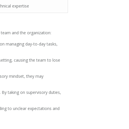
hnical expertise
e team and the organization:
 on managing day-to-day tasks,
setting, causing the team to lose
isory mindset, they may
 By taking on supervisory duties,
ing to unclear expectations and