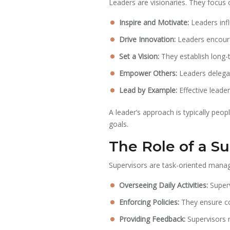
Leaders are visionaries. They focus o
Inspire and Motivate:
Leaders infl
Drive Innovation:
Leaders encoura
Set a Vision:
They establish long-t
Empower Others:
Leaders delegat
Lead by Example:
Effective leade
A leader’s approach is typically peo
goals.
The Role of a Su
Supervisors are task-oriented manag
Overseeing Daily Activities:
Superv
Enforcing Policies:
They ensure co
Providing Feedback:
Supervisors 