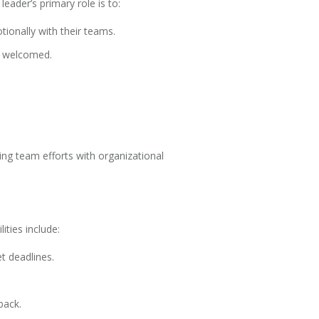
eader’s primary role is to:
tionally with their teams.
e welcomed.
ing team efforts with organizational
ties include:
t deadlines.
back.