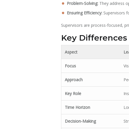
Problem-Solving:
They address ope
Ensuring Efficiency:
Supervisors fo
Supervisors are process-focused, prio
Key Differences
Aspect
Le
Focus
Vi
Approach
Pe
Key Role
Ins
Time Horizon
Lo
Decision-Making
St