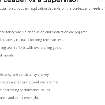
ucial roles, but their application depends on the context and needs o
certainty when a clear vision and motivation are required.
creativity is crucial for long-term success.
gning team efforts with overarching goals.
nd morale.
ficiency and consistency are key.
vities and ensuring deadlines are met.
d addressing performance issues.
nce and direct oversight.