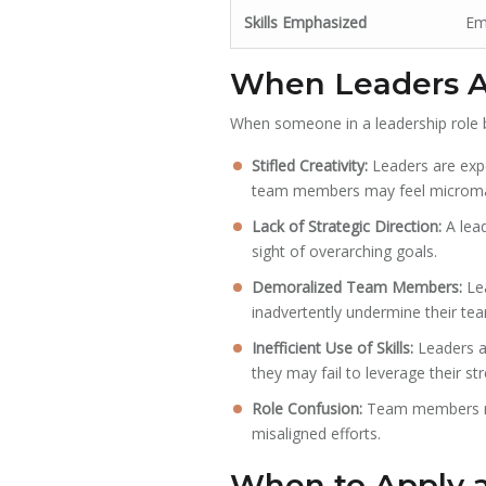
Skills Emphasized
Emo
When Leaders Ac
When someone in a leadership role be
Stifled Creativity:
Leaders are exp
team members may feel micromana
Lack of Strategic Direction:
A lead
sight of overarching goals.
Demoralized Team Members:
Lea
inadvertently undermine their te
Inefficient Use of Skills:
Leaders ar
they may fail to leverage their st
Role Confusion:
Team members may
misaligned efforts.
When to Apply a