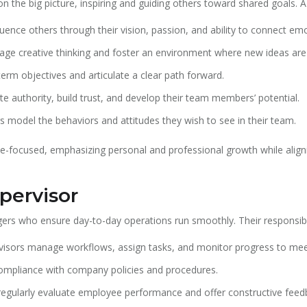
n the big picture, inspiring and guiding others toward shared goals. A l
uence others through their vision, passion, and ability to connect emo
ge creative thinking and foster an environment where new ideas ar
erm objectives and articulate a clear path forward.
e authority, build trust, and develop their team members’ potential.
rs model the behaviors and attitudes they wish to see in their team.
ple-focused, emphasizing personal and professional growth while align
pervisor
ers who ensure day-to-day operations run smoothly. Their responsibili
isors manage workflows, assign tasks, and monitor progress to mee
mpliance with company policies and procedures.
regularly evaluate employee performance and offer constructive feed