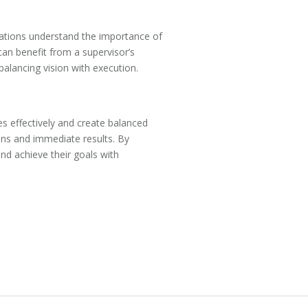
izations understand the importance of
can benefit from a supervisor’s
alancing vision with execution.
es effectively and create balanced
ons and immediate results. By
nd achieve their goals with