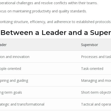
rational challenges and resolve conflicts within their teams.
cus on maintaining productivity and quality standards.
ritizing structure, efficiency, and adherence to established protocols
 Between a Leader and a Super
ader
Supervisor
sion and innovation
Processes and tas
ople-oriented
Task-oriented
piring and guiding
Managing and mon
ng-term goals
Short-term objecti
rategic and transformational
Tactical and opera