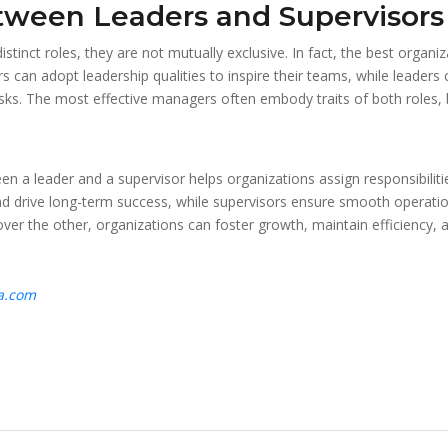
tween Leaders and Supervisors
istinct roles, they are not mutually exclusive. In fact, the best organ
 can adopt leadership qualities to inspire their teams, while leaders 
ks. The most effective managers often embody traits of both roles, b
n a leader and a supervisor helps organizations assign responsibiliti
nd drive long-term success, while supervisors ensure smooth operati
ver the other, organizations can foster growth, maintain efficiency, a
ta.com