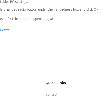
 tablet PC settings.
e left handed radio button under the handedness box and click OK
ever fix it from not happening again.
ta.com
Quick Links
Contact