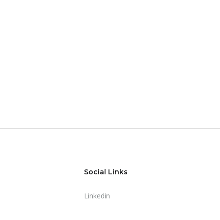
Social Links
Linkedin