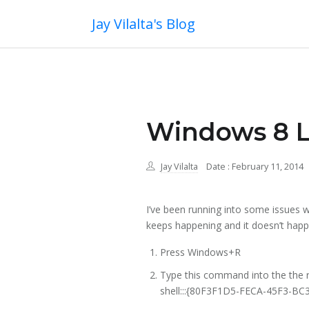
Jay Vilalta's Blog
Windows 8 L
Jay Vilalta
Date : February 11, 2014
I’ve been running into some issues w
keeps happening and it doesn’t happ
Press Windows+R
Type this command into the the
shell:::{80F3F1D5-FECA-45F3-B