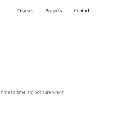
Courses
Projects
Contact
time to time. I’m not sure why it