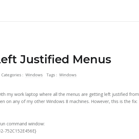
eft Justified Menus
Categories :
Windows
Tags :
Windows
ith my work laptop where all the menus are getting left justified from 
en on any of my other Windows 8 machines. However, this is the fix:
 run command window:
C32-752C152E456E}