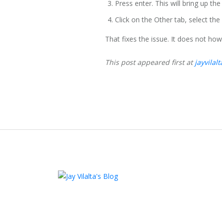
Press enter. This will bring up the
Click on the Other tab, select th
That fixes the issue. It does not how
This post appeared first at
jayvilal