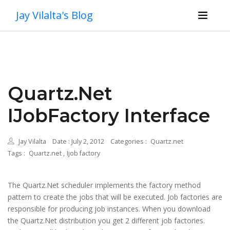
Jay Vilalta's Blog
Quartz.Net
IJobFactory Interface
Jay Vilalta
Date : July 2, 2012
Categories :
Quartz.net
Tags :
Quartz.net
,
Ijob factory
The Quartz.Net scheduler implements the
factory method
pattern
to create the jobs that will be executed. Job factories are
responsible for producing job instances. When you download
the Quartz.Net distribution you get 2 different job factories.