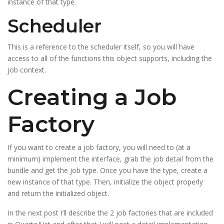
instance of that type.
Scheduler
This is a reference to the scheduler itself, so you will have
access to all of the functions this object supports, including the
job context.
Creating a Job
Factory
If you want to create a job factory, you will need to (at a
minimum) implement the interface, grab the job detail from the
bundle and get the job type. Once you have the type, create a
new instance of that type. Then, initialize the object properly
and return the initialized object.
In the
next post
I’ll describe the 2 job factories that are included