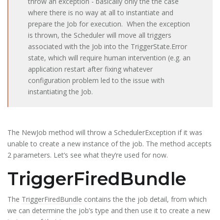
throw an exception - basically only the the case
where there is no way at all to instantiate and
prepare the Job for execution. When the exception
is thrown, the Scheduler will move all triggers
associated with the Job into the TriggerState.Error
state, which will require human intervention (e.g. an
application restart after fixing whatever
configuration problem led to the issue with
instantiating the Job.
The NewJob method will throw a SchedulerException if it was
unable to create a new instance of the job. The method accepts
2 parameters. Let’s see what they’re used for now.
TriggerFiredBundle
The
TriggerFiredBundle
contains the the job detail, from which
we can determine the job’s type and then use it to create a new