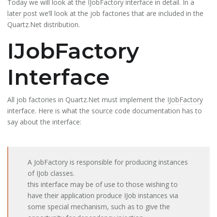
Today we will look at the
IJobFactory
interface in detail. In a
later post
we’ll look at the job factories that are included in the
Quartz.Net distribution.
IJobFactory
Interface
All job factories in Quartz.Net must implement the
IJobFactory
interface. Here is what the source code documentation has to
say about the interface:
A JobFactory is responsible for producing instances
of IJob classes.
this interface may be of use to those wishing to
have their application produce IJob instances via
some special mechanism, such as to give the