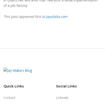
in Quartz.Net and after that I will post a detail implementation
of a job factory.
This post appeared first at
jayvilalta.com
Quick Links
Social Links
Contact
Linkedin