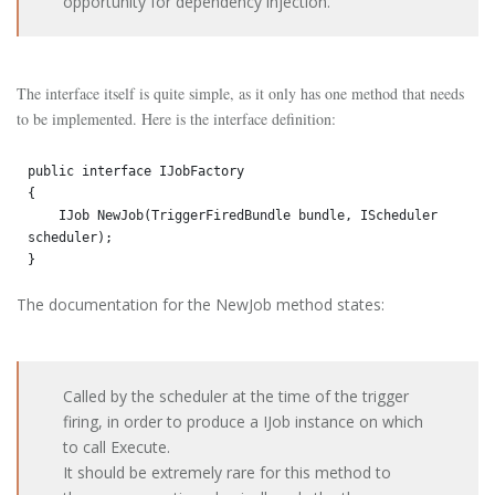
opportunity for dependency injection.
The interface itself is quite simple, as it only has one method that needs
to be implemented. Here is the interface definition:
public interface IJobFactory

{

    IJob NewJob(TriggerFiredBundle bundle, IScheduler 
scheduler);

}
The documentation for the NewJob method states:
Called by the scheduler at the time of the trigger
firing, in order to produce a IJob instance on which
to call Execute.
It should be extremely rare for this method to