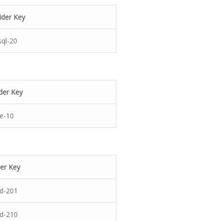
ider Key
ql-20
der Key
e-10
er Key
rd-201
rd-210