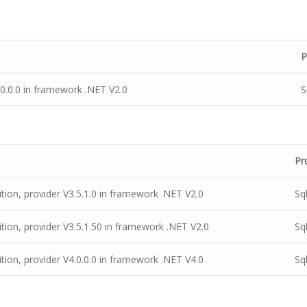
P
.0.0.0 in framework .NET V2.0
S
Pr
ion, provider V3.5.1.0 in framework .NET V2.0
Sq
ion, provider V3.5.1.50 in framework .NET V2.0
Sq
ion, provider V4.0.0.0 in framework .NET V4.0
Sq