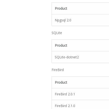
Product
Npgsql 2.0
SQLite
Product
SQLite-dotnet2
FireBird
Product
FireBird 2.0.1
FireBird 2.1.0