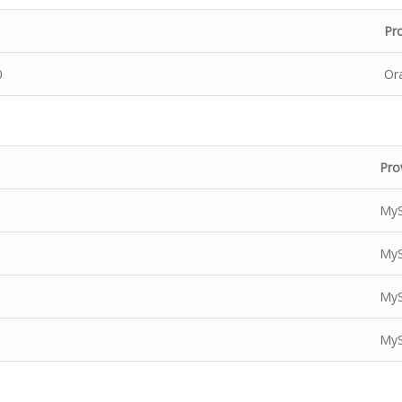
Pr
0
Or
Pro
MyS
MyS
MyS
MyS