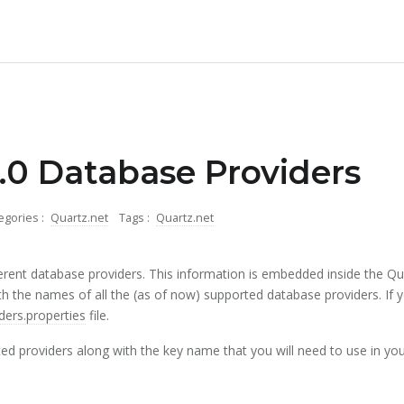
.0 Database Providers
egories :
Quartz.net
Tags :
Quartz.net
rent database providers. This information is embedded inside the Quartz.
ith the names of all the (as of now) supported database providers. If yo
ders.properties
file.
ed providers along with the key name that you will need to use in your