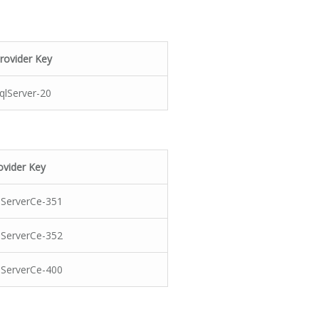
rovider Key
qlServer-20
ovider Key
lServerCe-351
lServerCe-352
lServerCe-400