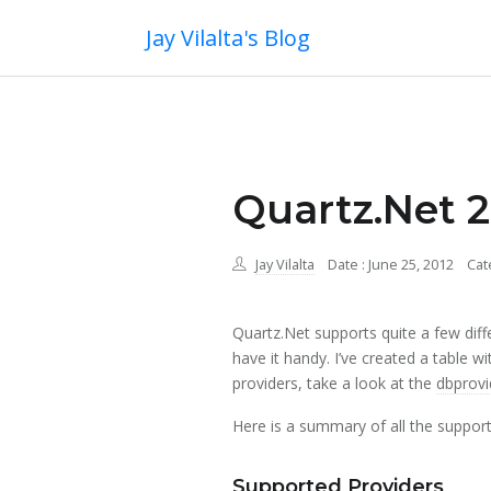
Jay Vilalta's Blog
Quartz.Net 2
Jay Vilalta
Date : June 25, 2012
Cat
Quartz.Net supports quite a few diffe
have it handy. I’ve created a table w
providers, take a look at the
dbprovi
Here is a summary of all the support
Supported Providers