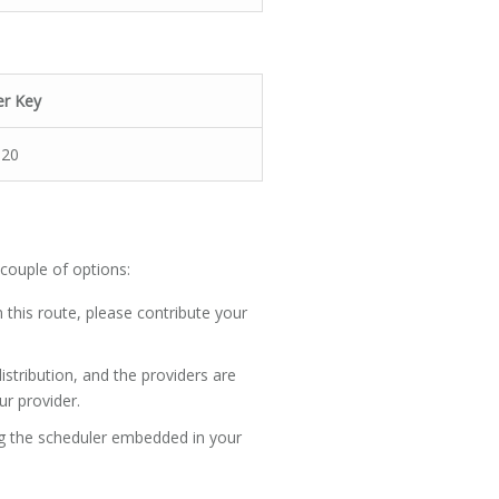
er Key
-20
 couple of options:
 this route, please contribute your
distribution, and the providers are
ur provider.
ng the scheduler embedded in your