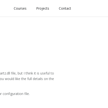
Courses
Projects
Contact
dll file, but I think it is useful to
u would like the full details on the
 configuration file.