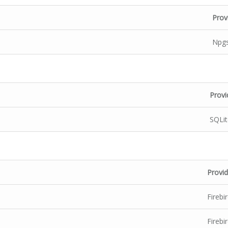
Prov
Npgs
Provi
SQLit
Provid
Firebi
Firebi