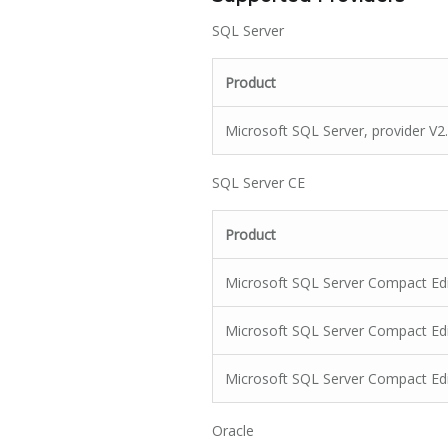
SQL Server
Product
Microsoft SQL Server, provider V2
SQL Server CE
Product
Microsoft SQL Server Compact Edit
Microsoft SQL Server Compact Edit
Microsoft SQL Server Compact Edit
Oracle