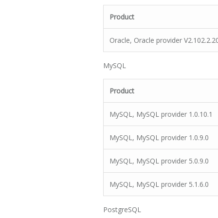
Product
Oracle, Oracle provider V2.102.2.2
MySQL
Product
MySQL, MySQL provider 1.0.10.1
MySQL, MySQL provider 1.0.9.0
MySQL, MySQL provider 5.0.9.0
MySQL, MySQL provider 5.1.6.0
PostgreSQL