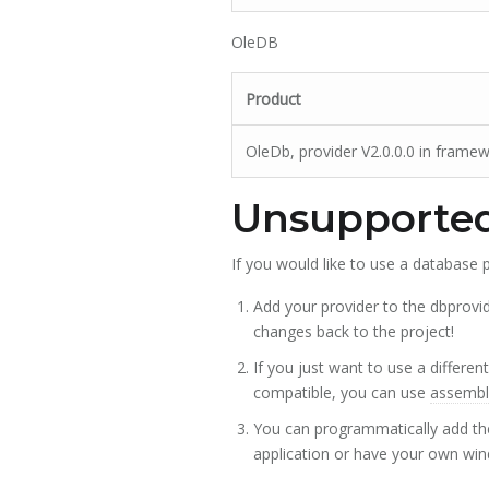
OleDB
Product
OleDb, provider V2.0.0.0 in frame
Unsupported
If you would like to use a database p
Add your provider to the dbprovid
changes back to the project!
If you just want to use a different
compatible, you can use
assembly
You can programmatically add the
application or have your own win