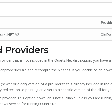
Provid
work .NET V2
OleDb
 Providers
rovider that is not included in the Quartz.Net distribution, you have a
er.properties file and recompile the binaries. If you decide to go down
 (newer or older) version of a provider that is already included in the 
 redirection
to point Quartz.Net to a specific version of the dll for yo
 provider. This option however is not available unless you are runni
dows service for running Quartz.Net.