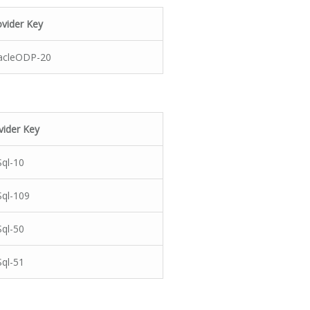
ovider Key
acleODP-20
vider Key
ql-10
ql-109
ql-50
ql-51