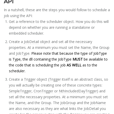
API
In a nutshell, these are the steps you would follow to schedule a
job using the API:
Get a reference to the scheduler object. How you do this will
depend on whether you are running a standalone or
embedded scheduler.
Create a
JobDetail
object and set all the necessary
properties. At a minimum you must set the
Name
, the
Group
and
JobType
.
Please note that because the type of JobType
is
Type
, the dll containing the JobType
MUST
be available to
the code that is scheduling the job
AS WELL
as to the
scheduler.
Create a
Trigger
object (
Trigger
itself is an abstract class, so
you will actually be creating one of these concrete types:
SimpleTrigger
,
CronTrigger
or
NthIncludedDayTrigger
) and
set all the necessary properties. At a minimum you must set
the
Name
, and the
Group
. The
JobGroup
and the
JobName
are also necessary as they are what links the
JobDetail
you