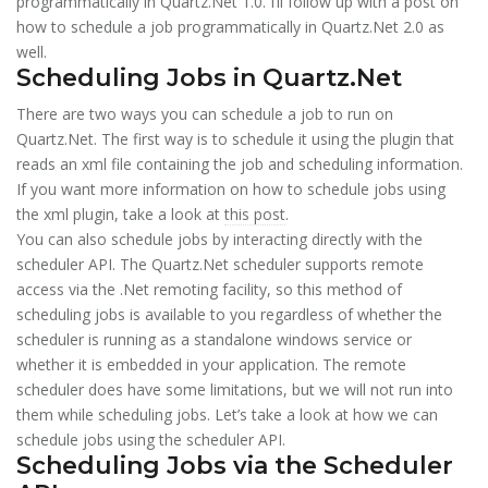
programmatically in Quartz.Net 1.0. I’ll follow up with a post on
how to schedule a job programmatically in Quartz.Net 2.0 as
well.
Scheduling Jobs in Quartz.Net
There are two ways you can schedule a job to run on
Quartz.Net. The first way is to schedule it using the plugin that
reads an xml file containing the job and scheduling information.
If you want more information on how to schedule jobs using
the xml plugin, take a look at
this post
.
You can also schedule jobs by interacting directly with the
scheduler API. The Quartz.Net scheduler supports remote
access via the .Net remoting facility, so this method of
scheduling jobs is available to you regardless of whether the
scheduler is running as a standalone windows service or
whether it is embedded in your application. The remote
scheduler does have some limitations, but we will not run into
them while scheduling jobs. Let’s take a look at how we can
schedule jobs using the scheduler API.
Scheduling Jobs via the Scheduler