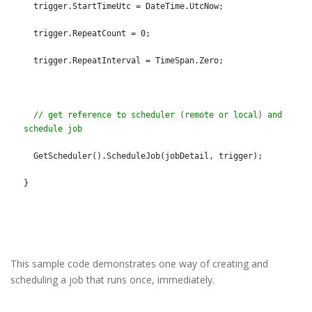
  trigger.StartTimeUtc = DateTime.UtcNow;
  trigger.RepeatCount = 0;
  trigger.RepeatInterval = TimeSpan.Zero;
// get reference to scheduler (remote or local) and 
schedule job
  GetScheduler().ScheduleJob(jobDetail, trigger);
}
This sample code demonstrates one way of creating and
scheduling a job that runs once, immediately.