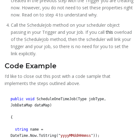
created in the previous step with the
Trigger
you are creating
now. However, you do not need to set these properties right
now. Read on to step 4 to understand why.
Call the
ScheduleJob
method on your scheduler object
passing in your Trigger and your Job. If you call
this
overload
of the
ScheduleJob
method, then the scheduler will link your
trigger and your job, so there is no need for you to set the
link explicitly.
Code Example
I’d like to close out this post with a code sample that
implements the steps outlined above.
public
void
 ScheduleOneTimeJob(Type jobType, 
JobDataMap dataMap)
{
string
 name = 
DateTime.Now.ToString("
yyyyMMddHHmmss
"));