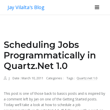
Jay Vilalta's Blog
Scheduling Jobs
Programmatically in
Quartz.Net 1.0
J
Date : March 10, 2011
Categories :
Tags :
Quartz.net 1.0
This post is one of those back to basics posts and is inspired by
a comment left by
Jan
on one of the Getting Started posts.
Today we’ll take a look at how to schedule a job