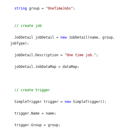
string
 group = "
OneTimeJobs
";
// create job
  JobDetail jobDetail = 
new
 JobDetail(name, group, 
jobType);
  jobDetail.Description = "
One time job.
";
  jobDetail.JobDataMap = dataMap;
// create trigger
  SimpleTrigger trigger = 
new
 SimpleTrigger();
  trigger.Name = name;
  trigger.Group = group;