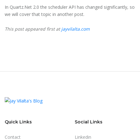
In Quartz.Net 2.0 the scheduler API has changed significantly, so
we will cover that topic in another post.
This post appeared first at
jayvilalta.com
Quick Links
Social Links
Contact
Linkedin