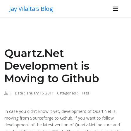
Jay Vilalta's Blog
Quartz.Net
Development is
Moving to Github
J
Date : January 16, 2011
Categories :
Tags :
In case you didn’t know it yet, development of Quart.Net is
moving from
Sourceforge
to
Github
. If you want to follow
development of the latest version of Quartz.Net. be sure and