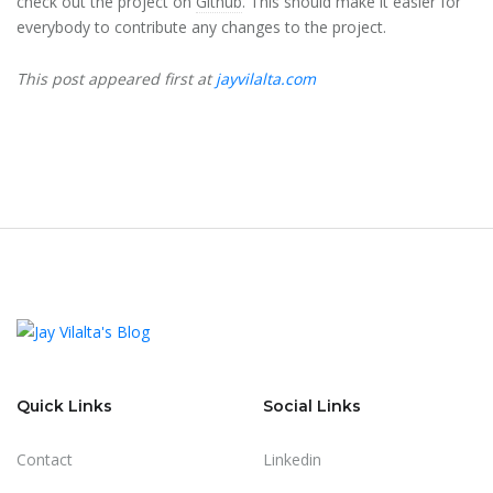
check out the project on
Github
. This should make it easier for
everybody to contribute any changes to the project.
This post appeared first at
jayvilalta.com
Quick Links
Social Links
Contact
Linkedin