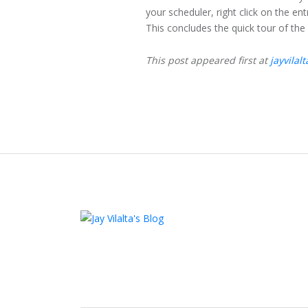
your scheduler, right click on the en
This concludes the quick tour of the
This post appeared first at
jayvilal