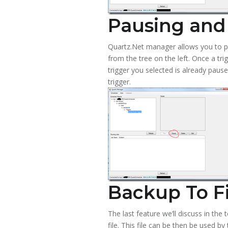
Pausing and
Quartz.Net manager allows you to pa
from the tree on the left. Once a tri
trigger you selected is already paus
trigger.
Backup To Fi
The last feature we’ll discuss in the 
file. This file can be then be used b