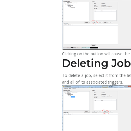
Clicking on the button will cause th
Deleting Job
To delete a job, select it from the l
and all of its associated triggers.