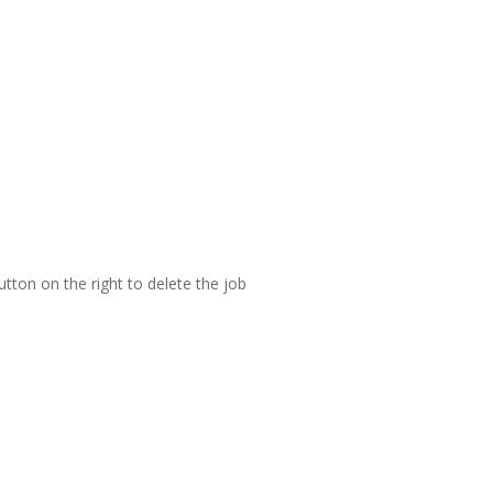
utton on the right to delete the job