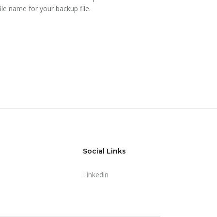
file name for your backup file.
Social Links
Linkedin