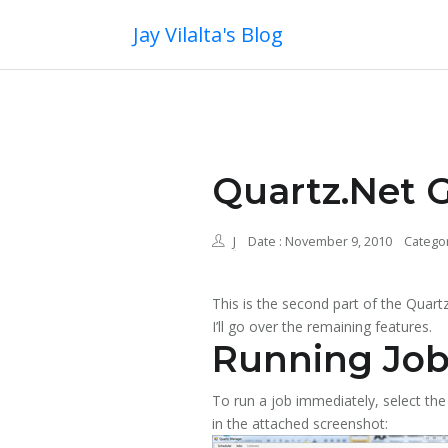
Jay Vilalta's Blog
Quartz.Net G
J
Date : November 9, 2010
Categor
This is the second part of the Quar
I’ll go over the remaining features.
Running Job
To run a job immediately, select the 
in the attached screenshot: