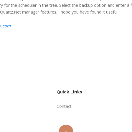
try for the scheduler in the tree. Select the backup option and enter a 
 Quartz.Net manager features. I hope you have found it useful.
ta.com
Quick Links
Contact