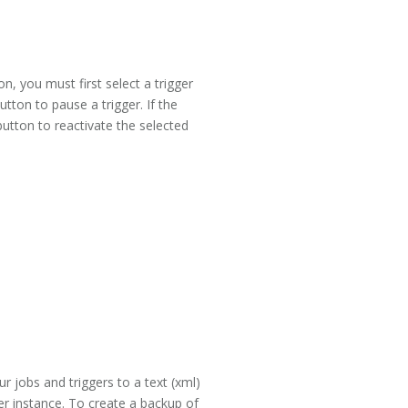
, you must first select a trigger
utton to pause a trigger. If the
button to reactivate the selected
our jobs and triggers to a text (xml)
ler instance. To create a backup of