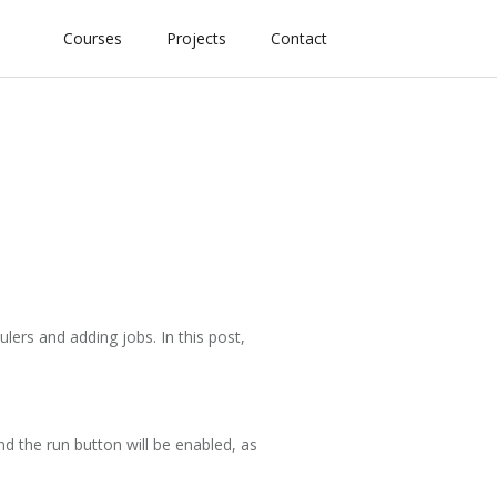
Courses
Projects
Contact
lers and adding jobs. In this post,
and the run button will be enabled, as