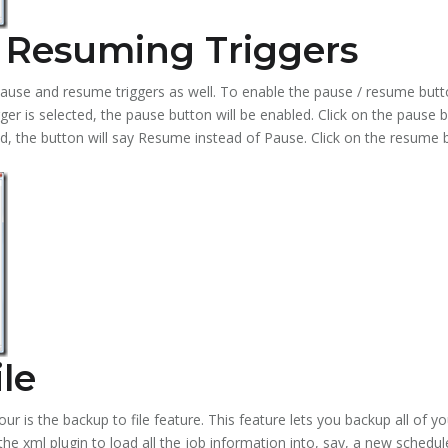
 Resuming Triggers
use and resume triggers as well. To enable the pause / resume button
gger is selected, the pause button will be enabled. Click on the pause b
ed, the button will say Resume instead of Pause. Click on the resume 
le
tour is the backup to file feature. This feature lets you backup all of y
y the xml plugin to load all the job information into, say, a new schedu