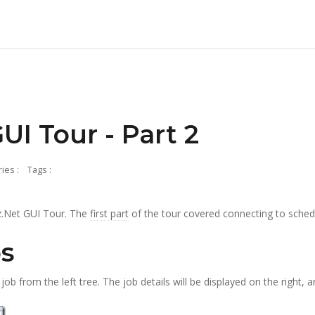
UI Tour - Part 2
ies :
Tags :
tz.Net GUI Tour. The
first part
of the tour covered connecting to schedu
s
job from the left tree. The job details will be displayed on the right, 