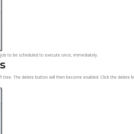
e job to be scheduled to execute once, immediately.
s
eft tree. The delete button will then become enabled. Click the delete b