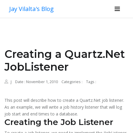
Jay Vilalta's Blog
Creating a Quartz.Net
JobListener
J
Date : November 1, 2010
Categories :
Tags :
This post will describe how to create a Quartz.Net job listener.
As an example, we will write a job history listener that will log
job start and end times to a database.
Creating the Job Listener
To create a job listener, we need to implement the IJobListener