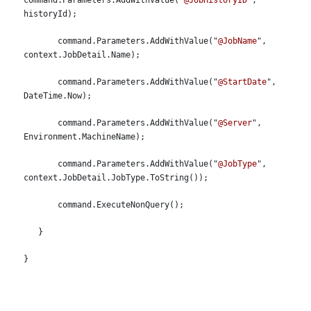
command.Parameters.AddWithValue("
@JobHistoryID
", 
historyId);
       command.Parameters.AddWithValue("
@JobName
", 
context.JobDetail.Name);
       command.Parameters.AddWithValue("
@StartDate
", 
DateTime.Now);
       command.Parameters.AddWithValue("
@Server
", 
Environment.MachineName);
       command.Parameters.AddWithValue("
@JobType
", 
context.JobDetail.JobType.ToString());
       command.ExecuteNonQuery();
   }
}