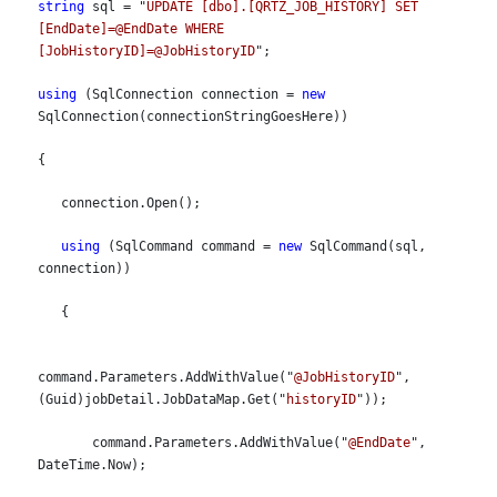
string
 sql = "
UPDATE [dbo].[QRTZ_JOB_HISTORY] SET 
[EndDate]=@EndDate WHERE 
[JobHistoryID]=@JobHistoryID
";
using
 (SqlConnection connection = 
new
SqlConnection(connectionStringGoesHere))
{
   connection.Open();
using
 (SqlCommand command = 
new
 SqlCommand(sql, 
connection))
   {
command.Parameters.AddWithValue("
@JobHistoryID
", 
(Guid)jobDetail.JobDataMap.Get("
historyID
"));
       command.Parameters.AddWithValue("
@EndDate
", 
DateTime.Now);