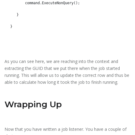
       command.ExecuteNonQuery();
   }
}
As you can see here, we are reaching into the context and
extracting the GUID that we put there when the job started
running. This will allow us to update the correct row and thus be
able to calculate how long it took the job to finish running.
Wrapping Up
Now that you have written a job listener. You have a couple of