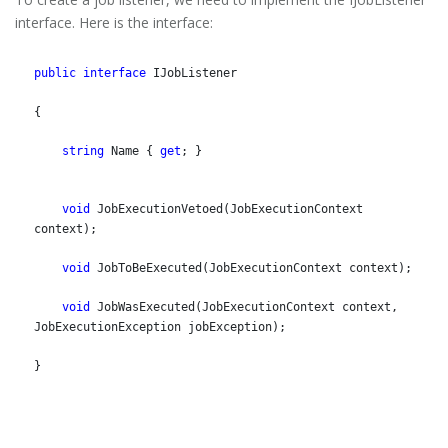
interface. Here is the interface:
public
interface
 IJobListener
{
string
 Name { 
get
; }
void
 JobExecutionVetoed(JobExecutionContext 
context);
void
 JobToBeExecuted(JobExecutionContext context);
void
 JobWasExecuted(JobExecutionContext context, 
JobExecutionException jobException);
}