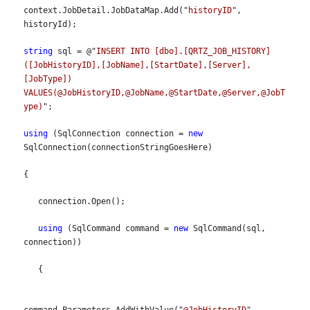
context.JobDetail.JobDataMap.Add("
historyID
", 
historyId);
string
 sql = @"
INSERT INTO [dbo].[QRTZ_JOB_HISTORY]
([JobHistoryID],[JobName],[StartDate],[Server],
[JobType]) 
VALUES(@JobHistoryID,@JobName,@StartDate,@Server,@JobT
ype)
";
using
 (SqlConnection connection = 
new
SqlConnection(connectionStringGoesHere)
{
   connection.Open();
using
 (SqlCommand command = 
new
 SqlCommand(sql, 
connection))
   {