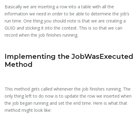
Basically we are inserting a row into a table with all the
information we need in order to be able to determine the job’s
run time. One thing you should note is that we are creating a
GUID and sticking it into the context. This is so that we can
record when the job finishes running.
Implementing the JobWasExecuted
Method
This method gets called whenever the job finishes running. The
only thing left to do now is to update the row we inserted when
the job began running and set the end time. Here is what that
method might look like: