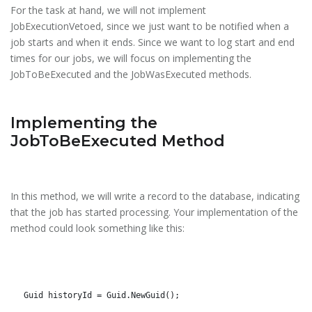
For the task at hand, we will not implement
JobExecutionVetoed, since we just want to be notified when a
job starts and when it ends. Since we want to log start and end
times for our jobs, we will focus on implementing the
JobToBeExecuted and the JobWasExecuted methods.
Implementing the
JobToBeExecuted Method
In this method, we will write a record to the database, indicating
that the job has started processing. Your implementation of the
method could look something like this:
Guid historyId = Guid.NewGuid();