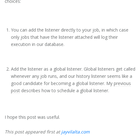
choices:
You can add the listener directly to your job, in which case
only jobs that have the listener attached will log their
execution in our database.
Add the listener as a global listener. Global listeners get called
whenever any job runs, and our history listener seems like a
good candidate for becoming a global listener. My
previous
post
describes how to schedule a global listener.
I hope this post was useful.
This post appeared first at
jayvilalta.com