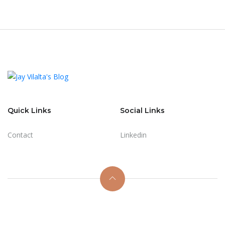
Quick Links
Social Links
Contact
Linkedin