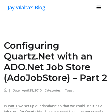
Jay Vilalta's Blog
Configuring
Quartz.Net with an
ADO.Net Job Store
(AdoJobStore) – Part 2
J
Date : April 28, 2010
Categories :
Tags :
In
Part 1
we set up our database so that we could use it as a
job store for Quartz.Net. Now, we need to set up our scheduler