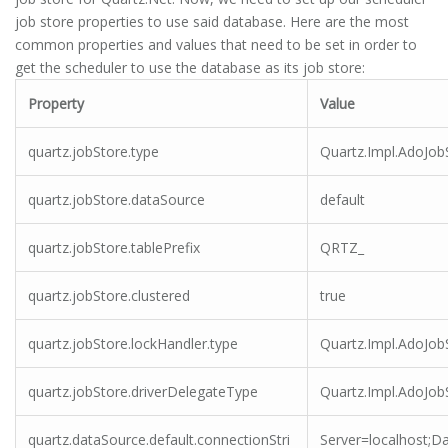
job store properties to use said database. Here are the most
common properties and values that need to be set in order to
get the scheduler to use the database as its job store:
Property
Value
quartz.jobStore.type
Quartz.Impl.AdoJob
quartz.jobStore.dataSource
default
quartz.jobStore.tablePrefix
QRTZ_
quartz.jobStore.clustered
true
quartz.jobStore.lockHandler.type
Quartz.Impl.AdoJo
quartz.jobStore.driverDelegateType
Quartz.Impl.AdoJob
quartz.dataSource.default.connectionStri
Server=localhost;D