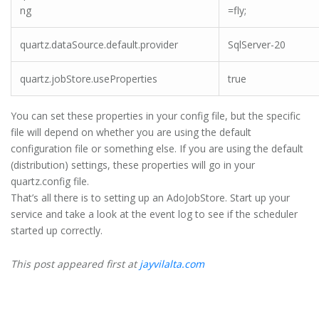
ng
=fly;
quartz.dataSource.default.provider
SqlServer-20
quartz.jobStore.useProperties
true
You can set these properties in your config file, but the specific
file will depend on whether you are using the default
configuration file or something else. If you are using the default
(distribution) settings, these properties will go in your
quartz.config file.
That’s all there is to setting up an AdoJobStore. Start up your
service and take a look at the event log to see if the scheduler
started up correctly.
This post appeared first at
jayvilalta.com